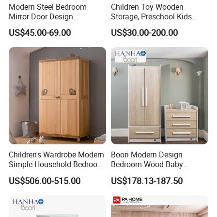
Modern Steel Bedroom
Children Toy Wooden
Mirror Door Design
Storage, Preschool Kids
Wardrobe Children
Wooden Classroom
US$45.00-69.00
US$30.00-200.00
Wardrobe Furniture Closet
Furniture, Kids Nursery Toy
Storage, Baby Storage
Cabinet
Children's Wardrobe Modern
Boori Modern Design
Simple Household Bedroom
Bedroom Wood Baby
Closet
Clothes Wardrobe
US$506.00-515.00
US$178.13-187.50