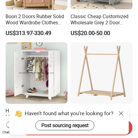
Boori 2 Doors Rubber Solid
Classic Cheap Customized
Wood Wardrobe Clothes
Wholesale Grey 2 Door
Organizer
Wooden Kid's Wardrobe
US$313.97-330.49
US$20.00-50.00
High Quality Non-Toxic
Modern High Quality
Haven't found what you're looking for?
Modern Midsize White
Montessori Wooden Natural
Wooden Kid's Wardrobe
Pine Wood Clothes Rack
Post sourcing request
US$22.00-40.00
US$18.80-30.00
Send Inquiry
Chat Now