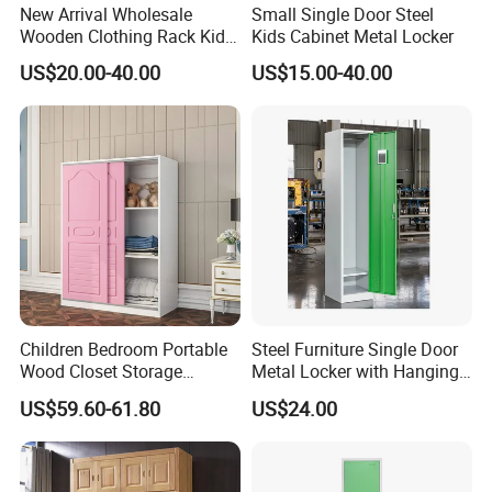
New Arrival Wholesale
Small Single Door Steel
Wooden Clothing Rack Kids
Kids Cabinet Metal Locker
Closet with Drawers
US$20.00-40.00
US$15.00-40.00
Company Profile
Children Bedroom Portable
Steel Furniture Single Door
Wood Closet Storage
Metal Locker with Hanging
Organizer Cabinet
Rod Steel Storage Cabinet
US$59.60-61.80
US$24.00