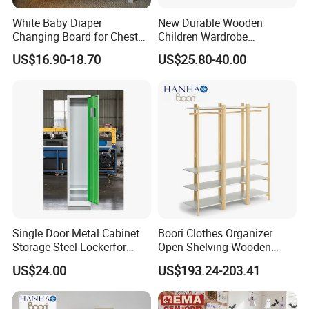
White Baby Diaper
New Durable Wooden
Flow of Production
Changing Board for Chest
Children Wardrobe
of Drawer
Montessori Clothing Rack
US$16.90-18.70
US$25.80-40.00
with Kid-Safe Mirror
Single Door Metal Cabinet
Boori Clothes Organizer
Storage Steel Lockerfor
Open Shelving Wooden
School Gym Clothes
Wardrobe Portable with
US$24.00
US$193.24-203.41
Storage Wardrobe Staff
Bookshelf
Metal Locker Cabinet