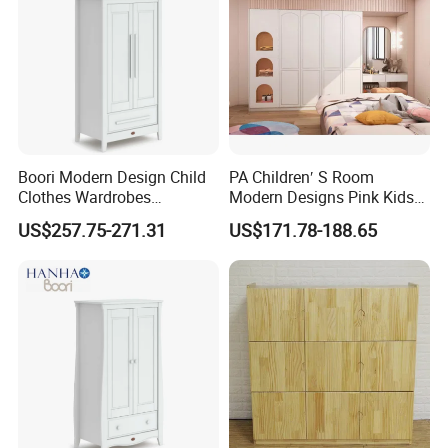
Boori Modern Design Child
PA Children′ S Room
Clothes Wardrobes
Modern Designs Pink Kids
Organizer Storage
Bedroom Wooden Baby
US$257.75-271.31
US$171.78-188.65
Girls Wardrobe