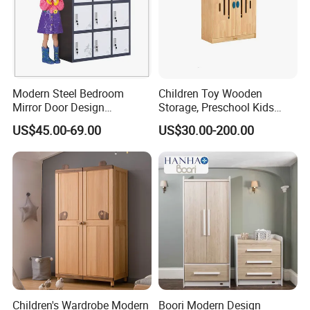
Modern Steel Bedroom
Children Toy Wooden
Mirror Door Design
Storage, Preschool Kids
Wardrobe Children
Wooden Classroom
US$45.00-69.00
US$30.00-200.00
Wardrobe Furniture Closet
Furniture, Kids Nursery Toy
Storage, Baby Storage
Cabinet
Children's Wardrobe Modern
Boori Modern Design