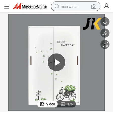
man watch
electric bike
farm tractor
earbud
motorcycle
electric tricycle
weight loss capsule
living room sofa
Video
1
/
6