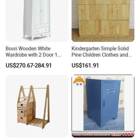
>Environmental electrostatic powder coating
>High monthly output, fast delivery
>Professional production line,production team
>Directly factory price
Boori Wooden White
Kindergarten Simple Solid
>
Strict producing and quality management.
Wardrobe with 2 Door 1
Pine Children Clothes and
Drawer Hanging Rail
Hat Storage Wardrobe 0400
US$270.67-284.91
US$161.91