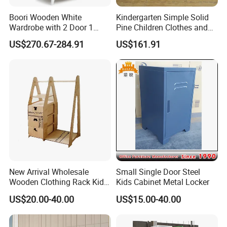
Boori Wooden White
Kindergarten Simple Solid
Wardrobe with 2 Door 1
Pine Children Clothes and
Drawer Hanging Rail
Hat Storage Wardrobe 0400
US$270.67-284.91
US$161.91
New Arrival Wholesale
Small Single Door Steel
Wooden Clothing Rack Kids
Kids Cabinet Metal Locker
Closet with Drawers
US$20.00-40.00
US$15.00-40.00