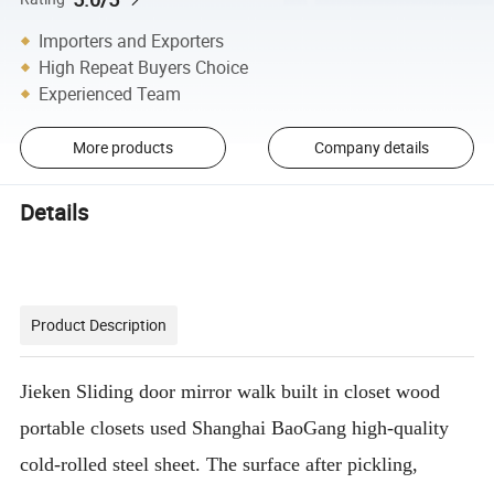
Importers and Exporters
High Repeat Buyers Choice
Experienced Team
More products
Company details
Details
Product Description
Jieken Sliding door mirror walk built in closet wood
portable closets used Shanghai BaoGang high-quality
cold-rolled steel sheet. The surface after pickling,