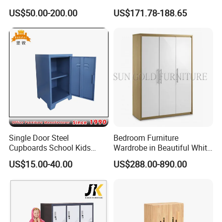
Wardrobe, Daycare
Bed Wood Kids Wardrobe
US$50.00-200.00
US$171.78-188.65
Furniture, Simple Design
Cabinet
Children Cabinet
Single Door Steel
Bedroom Furniture
Cupboards School Kids
Wardrobe in Beautiful White
Cabinet Mini Metal Locker
Gloss Lacquer (SZ-WD061)
US$15.00-40.00
US$288.00-890.00
Packaging & Shipping