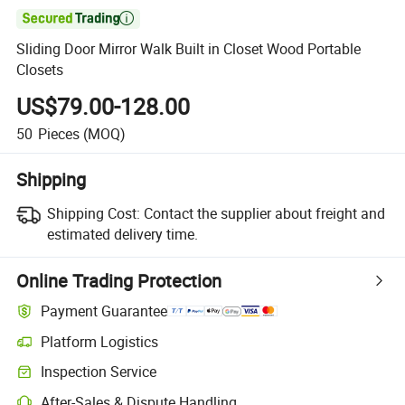

Sliding Door Mirror Walk Built in Closet Wood Portable
Closets
US$79.00-128.00
50
Pieces
(MOQ)
Shipping
Shipping Cost:
Contact the supplier about freight and
estimated delivery time.
Online Trading Protection
Payment Guarantee
Platform Logistics
Inspection Service
After-Sales & Dispute Handling