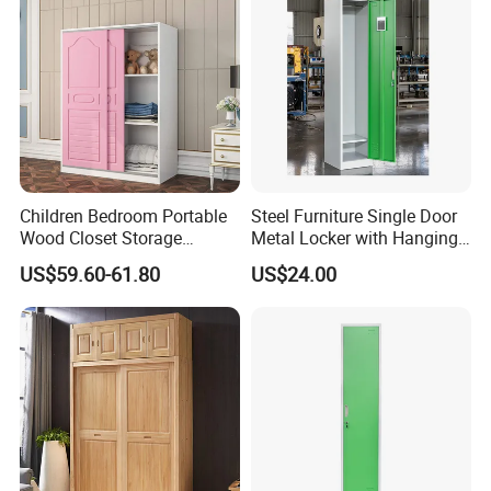
Children Bedroom Portable
Steel Furniture Single Door
Wood Closet Storage
Metal Locker with Hanging
Organizer Cabinet
Rod Steel Storage Cabinet
US$59.60-61.80
US$24.00