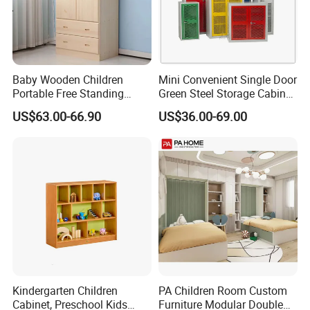
Baby Wooden Children
Mini Convenient Single Door
Portable Free Standing
Green Steel Storage Cabinet
Wardrobe
Kid Wardrobe Closet
US$63.00-66.90
US$36.00-69.00
Kindergarten Children
PA Children Room Custom
Cabinet, Preschool Kids
Furniture Modular Double