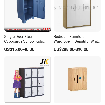
Single Door Steel
Bedroom Furniture
Cupboards School Kids
Wardrobe in Beautiful White
Cabinet Mini Metal Locker
Gloss Lacquer (SZ-WD061)
US$15.00-40.00
US$288.00-890.00