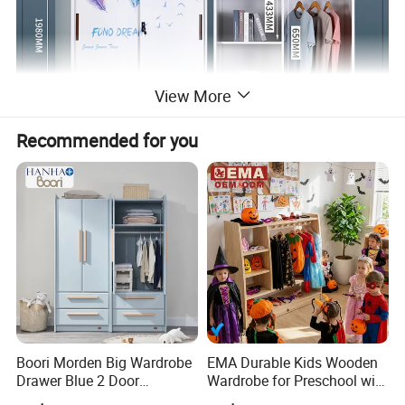
View More
Recommended for you
Boori Morden Big Wardrobe
EMA Durable Kids Wooden
Drawer Blue 2 Door
Wardrobe for Preschool with
Children's Wardrobe
Reinforced Back Panel