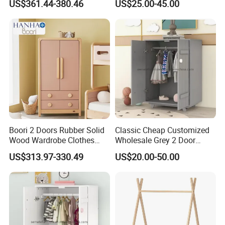
US$361.44-380.46
US$25.00-45.00
Wooden
Boori 2 Doors Rubber Solid
Classic Cheap Customized
Wood Wardrobe Clothes
Wholesale Grey 2 Door
Organizer
Wooden Kid's Wardrobe
US$313.97-330.49
US$20.00-50.00