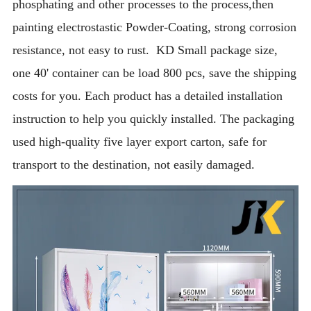
phosphating and other processes to the process,then
painting electrostastic Powder-Coating, strong corrosion
resistance, not easy to rust. KD Small package size,
one 40' container can be load 800 pcs, save the shipping
costs for you. Each product has a detailed installation
instruction to help you quickly installed. The packaging
used high-quality five layer export carton, safe for
transport to the destination, not easily damaged.