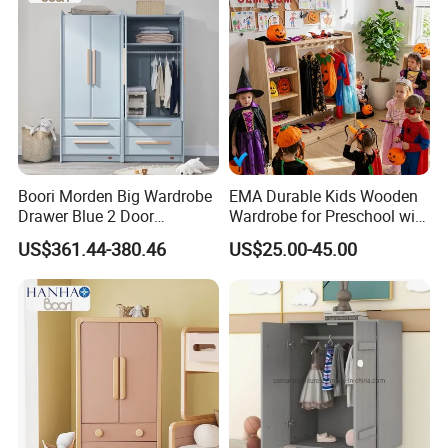
Customer Visit
Boori Morden Big Wardrobe
EMA Durable Kids Wooden
Drawer Blue 2 Door
Wardrobe for Preschool with
Children's Wardrobe
Reinforced Back Panel
US$361.44-380.46
US$25.00-45.00
Wooden