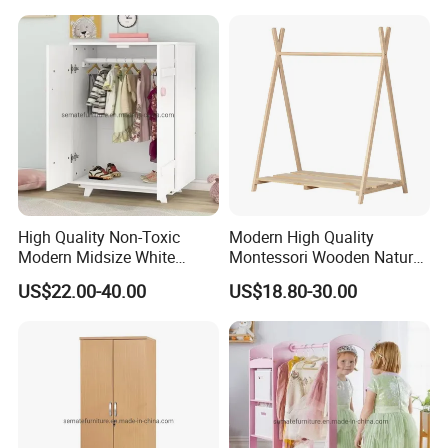
High Quality Non-Toxic
Modern High Quality
Modern Midsize White
Montessori Wooden Natural
Wooden Kid's Wardrobe
Pine Wood Clothes Rack
US$22.00-40.00
US$18.80-30.00