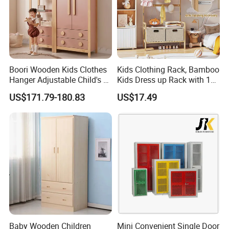
Using Area
home,Office,Hospital,school and other commercial area
Services
OEM & ODM accepted
Detailed Photos
Boori Wooden Kids Clothes
Kids Clothing Rack, Bamboo
Hanger Adjustable Child's 2
Kids Dress up Rack with 1
Door 3 Drawer Wardrobe
Hanging Rod, 5 Hanging
US$171.79-180.83
US$17.49
Hooks & 2 Fabric Drawers,
Toddler Dress up Storage
for Bedroom, Playroom,
Nursery
Baby Wooden Children
Mini Convenient Single Door