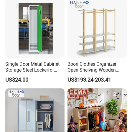
Single Door Metal Cabinet
Boori Clothes Organizer
Storage Steel Lockerfor
Open Shelving Wooden
School Gym Clothes
Wardrobe Portable with
US$24.00
US$193.24-203.41
Storage Wardrobe Staff
Bookshelf
Metal Locker Cabinet
More Pictures: