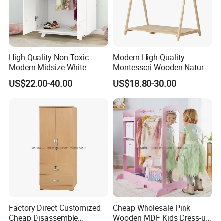
High Quality Non-Toxic
Modern High Quality
Modern Midsize White
Montessori Wooden Natural
Wooden Kid's Wardrobe
Pine Wood Clothes Rack
US$22.00-40.00
US$18.80-30.00
Factory Direct Customized
Cheap Wholesale Pink
Cheap Disassemble
Wooden MDF Kids Dress-up