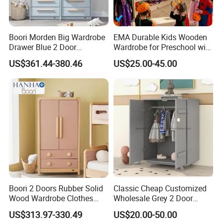
Boori Morden Big Wardrobe
EMA Durable Kids Wooden
Drawer Blue 2 Door
Wardrobe for Preschool with
Children's Wardrobe
Reinforced Back Panel
US$361.44-380.46
US$25.00-45.00
Wooden
Boori 2 Doors Rubber Solid
Classic Cheap Customized
Wood Wardrobe Clothes
Wholesale Grey 2 Door
Organizer
Wooden Kid's Wardrobe
US$313.97-330.49
US$20.00-50.00