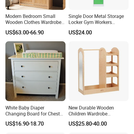
Modern Bedroom Small
Single Door Metal Storage
Wooden Clothes Wardrobe
Locker Gym Workers
Designs with Bed
Wardrobe Cabinet Bedroom
US$63.00-66.90
US$24.00
Furniture Steel Locker
White Baby Diaper
New Durable Wooden
Changing Board for Chest
Children Wardrobe
of Drawer
Montessori Clothing Rack
US$16.90-18.70
US$25.80-40.00
with Kid-Safe Mirror