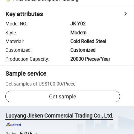
Key attributes
Model NO.
:
JK-Y02
Style
:
Modern
Material
:
Cold Rolled Steel
Customized
:
Customized
Production Capacity
:
20000 Pieces/Year
Sample service
Get samples of
US$100.00
/
Piece
!
Get sample
Luoyang Jieken Commercial Trading Co., Ltd.
5.0/5
Rating