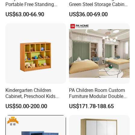
Portable Free Standing
Green Steel Storage Cabinet
Wardrobe
Kid Wardrobe Closet
US$63.00-66.90
US$36.00-69.00
1.
Waterproof, fireproof and corrosion
resistant.
2.Solid structure and strong bearing capacity.
3. Easy to install.
4. Customizable.
5.Health and environmental protection.
Kindergarten Children
PA Children Room Custom
Cabinet, Preschool Kids
Furniture Modular Double
6.Perfect after-sales service
Wardrobe, Daycare
Bed Wood Kids Wardrobe
US$50.00-200.00
US$171.78-188.65
Furniture, Simple Design
Cabinet
Children Cabinet