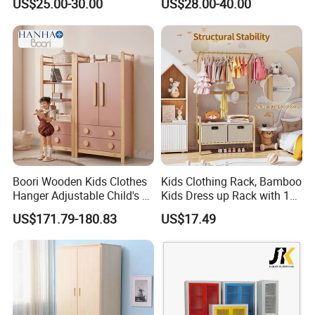
US$25.00-30.00
US$28.00-40.00
Boori Wooden Kids Clothes
Kids Clothing Rack, Bamboo
Hanger Adjustable Child's 2
Kids Dress up Rack with 1
Door 3 Drawer Wardrobe
Hanging Rod, 5 Hanging
US$171.79-180.83
US$17.49
Hooks & 2 Fabric Drawers,
Toddler Dress up Storage
for Bedroom, Playroom,
Nursery