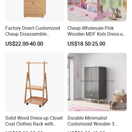
Factory Direct Customized
Cheap Wholesale Pink
Cheap Disassemble
Wooden MDF Kids Dress-up
Wooden Wardrobe with
Clothing Rack with Mirror
US$22.00-40.00
US$18.50-25.00
Locker
Solid Wood Dress-up Closet
Durable Minimalist
Coat Clothes Rack with
Customized Wooden 3
Mobile Wheels and Hanger
Layers Grey Kids Wardrobe