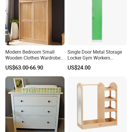
Modern Bedroom Small
Single Door Metal Storage
Wooden Clothes Wardrobe
Locker Gym Workers
Designs with Bed
Wardrobe Cabinet Bedroom
US$63.00-66.90
US$24.00
Furniture Steel Locker