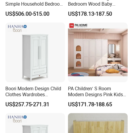
Simple Household Bedroom
Bedroom Wood Baby
Closet
Clothes Wardrobe
US$506.00-515.00
US$178.13-187.50
Our Advantages
>Top level cold rolled steel, have 100% recycli
ng and regeneration features
>Totally knock down structure, assembled eas
Boori Modern Design Child
PA Children′ S Room
Clothes Wardrobes
Modern Designs Pink Kids
ily, save more delivery freight
Organizer Storage
Bedroom Wooden Baby
US$257.75-271.31
US$171.78-188.65
Girls Wardrobe
>Different colors, handles and styles available
>Professional export package , safe transport
ation