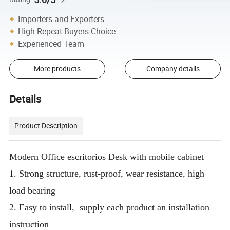
Importers and Exporters
High Repeat Buyers Choice
Experienced Team
More products
Company details
Details
Product Description
Modern Office escritorios Desk with mobile cabinet
1. Strong structure, rust-proof, wear resistance, high
load bearing
2. Easy to install, supply each product an installation
instruction