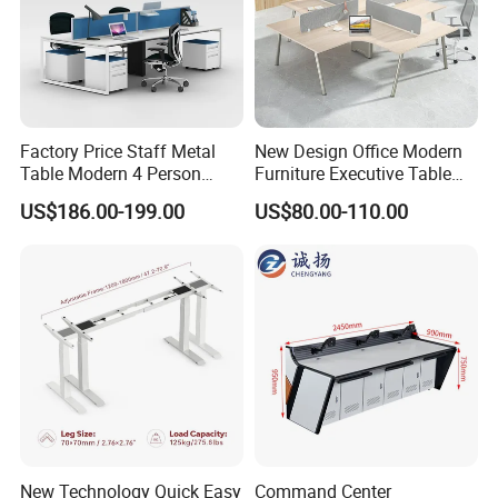
Factory Price Staff Metal
New Design Office Modern
Table Modern 4 Person
Furniture Executive Table
Workstation Desk
Workstation Modular Desk
US$186.00-199.00
US$80.00-110.00
Coworking Office Furniture
Packaging & Shipping
New Technology Quick Easy
Command Center