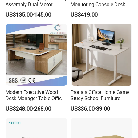
Assembly Dual Motor
Monitoring Console Desk F
Height Adjustable Computer
Type, Three-Station
US$135.00-145.00
US$419.00
Desk Frame Sit Stand Desk
2450*900*750 White
Electric Lift Desk Frame
(excluding bracket) Console
with Obstacle Detection and
Reversal
Modern Executive Wood
Prorials Office Home Game
Desk Manager Table Office
Study School Furniture
Furniture (CAS-ND173292)
Electric Sit-Stand Desk
US$248.00-268.00
US$36.00-39.00
Our Advantages