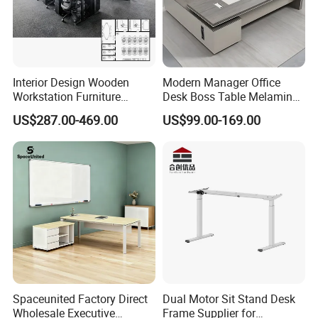
Packing
five layer strong export carton.
Loading Capacity
120pcs/20'GP ,290pcs/40'HQ
G.W.
27 KGS
Color
RAL or Pantone color samples,as customer's requirement
OEM
Could be customized
Interior Design Wooden
Modern Manager Office
Workstation Furniture
Desk Boss Table Melamine
Others
Mixed items available
Computer Table Office Desk
Office Furniture Executive
US$287.00-469.00
US$99.00-169.00
Office Furniture
Desk for Office
Detailed Photos
Spaceunited Factory Direct
Dual Motor Sit Stand Desk
Wholesale Executive
Frame Supplier for