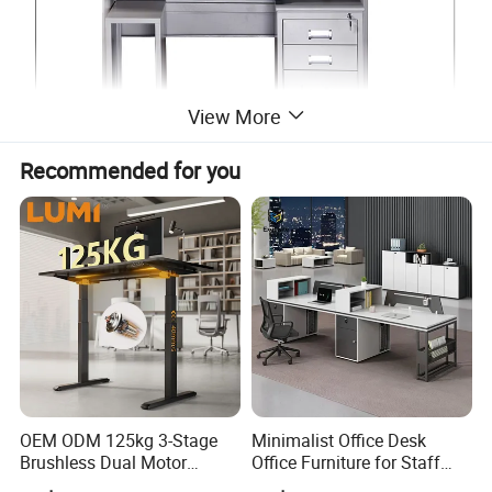
View More
Recommended for you
OEM ODM 125kg 3-Stage
Minimalist Office Desk
Brushless Dual Motor
Office Furniture for Staff
Computer Standing Table
Modern Furniture