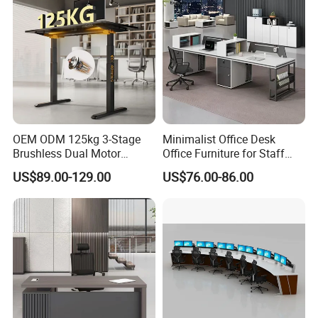
OEM ODM 125kg 3-Stage
Minimalist Office Desk
Brushless Dual Motor
Office Furniture for Staff
Computer Standing Table
Modern Furniture
US$89.00-129.00
US$76.00-86.00
Ergonomic Smart Electric
Height Adjustable Sit Stand
Desk