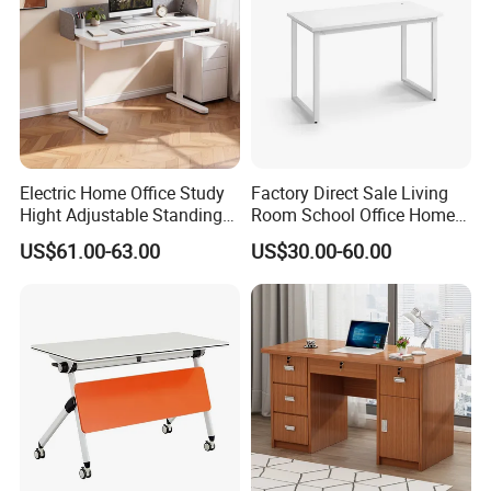
Electric Home Office Study
Factory Direct Sale Living
Hight Adjustable Standing
Room School Office Home
Desk Sit to Stand Furniture
Computer Standing
US$61.00-63.00
US$30.00-60.00
Reception Student Laptop
Desk with Best Quality