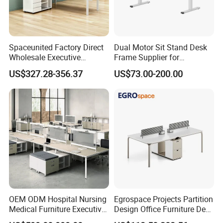
Spaceunited Factory Direct
Dual Motor Sit Stand Desk
Wholesale Executive
Frame Supplier for
Workstations Metal Office
Commercial Workspace
US$327.28-356.37
US$73.00-200.00
Desks
Solutions
OEM ODM Hospital Nursing
Egrospace Projects Partition
Medical Furniture Executive
Design Office Furniture Desk
Boss Desktop Working
Modern Coworking