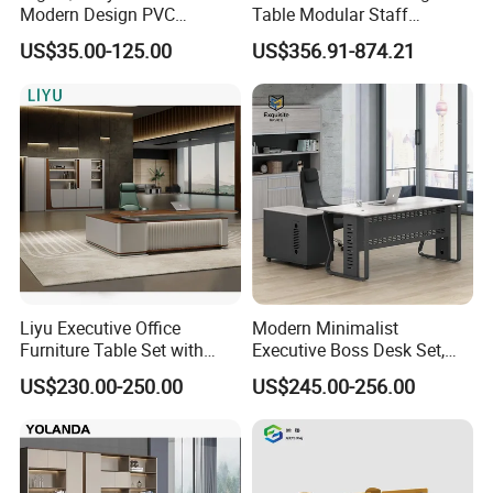
Modern Design PVC
Table Modular Staff
Laminate Luxury Executive
Coworking Workstation
US$35.00-125.00
US$356.91-874.21
Wooden Office Furniture for
Office Furniture
Heavy Load Capacity of
300kg
Liyu Executive Office
Modern Minimalist
Furniture Table Set with
Executive Boss Desk Set,
Wall Storage Desk for Office
Commercial CEO Manager
US$230.00-250.00
US$245.00-256.00
Office Table with Side
Cabinet