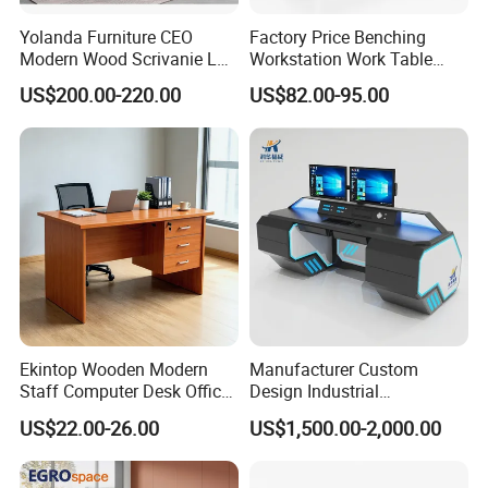
Yolanda Furniture CEO
Factory Price Benching
Modern Wood Scrivanie L
Workstation Work Table
Shape Luxury Executive
Modern Office Desk for 4
US$200.00-220.00
US$82.00-95.00
Works Manage Table and
Person
Chair Set Office Desks
Customer Visit
Ekintop Wooden Modern
Manufacturer Custom
Staff Computer Desk Office
Design Industrial
Desk Table Home Office
Workstation Office Lifting
US$22.00-26.00
US$1,500.00-2,000.00
Executive Furniture
Adjustable Steel Command
Apartment
Center Ergonomic Technical
Operations Metal Control