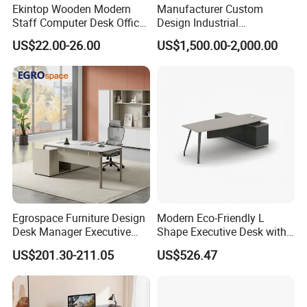
Ekintop Wooden Modern
Manufacturer Custom
Staff Computer Desk Office
Design Industrial
Desk Table Home Office
Workstation Office Lifting
US$22.00-26.00
US$1,500.00-2,000.00
Executive Furniture
Adjustable Steel Command
Apartment
Center Ergonomic Technical
Operations Metal Control
Room Console
Egrospace Furniture Design
Modern Eco-Friendly L
Desk Manager Executive
Shape Executive Desk with
Modern Boss L-Shape
Lockable Storage
US$201.30-211.05
US$526.47
Director Luxury Office Table