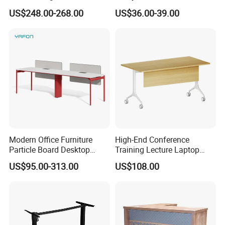
Furniture (CAS-ND173292)
Electric Sit-Stand Desk
US$248.00-268.00
US$36.00-39.00
Modern Office Furniture
High-End Conference
Particle Board Desktop
Training Lecture Laptop
Computer 4 Person Office
Office Flip Folding Table
US$95.00-313.00
US$108.00
Desk for 4 Seater
Study Furniture
Workstation