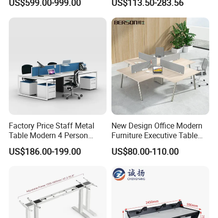
US$599.00-999.00
US$113.50-283.56
Table Computer Desks for
Workstation
Office
Factory Price Staff Metal
New Design Office Modern
Table Modern 4 Person
Furniture Executive Table
Workstation Desk
Workstation Modular Desk
US$186.00-199.00
US$80.00-110.00
Coworking Office Furniture