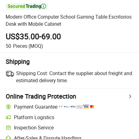

Modern Office Computer School Gaming Table Escritorios
Desk with Mobile Cabinet
US$35.00-69.00
50
Pieces
(MOQ)
Shipping
Shipping Cost:
Contact the supplier about freight and
estimated delivery time.
Online Trading Protection
Payment Guarantee
Platform Logistics
Inspection Service
After-Sales & Dispute Handling