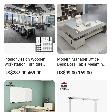
Operator Work Station
Platform Dispatching
Monitor Control Room
Console
Interior Design Wooden
Modern Manager Office
Workstation Furniture
Desk Boss Table Melamine
Computer Table Office Desk
Office Furniture Executive
US$287.00-469.00
US$99.00-169.00
Office Furniture
Desk for Office