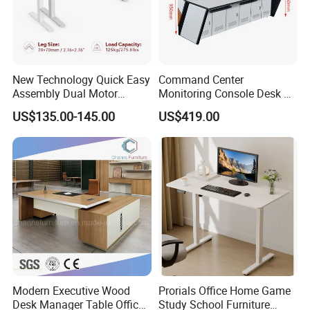
New Technology Quick Easy
Command Center
Assembly Dual Motor
Monitoring Console Desk F
Height Adjustable Computer
Type, Three-Station
US$135.00-145.00
US$419.00
Desk Frame Sit Stand Desk
2450*900*750 White
Electric Lift Desk Frame
(excluding bracket) Console
with Obstacle Detection and
Reversal
Modern Executive Wood
Prorials Office Home Game
Desk Manager Table Office
Study School Furniture