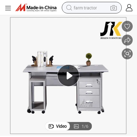
farm tractor
weight loss capsule
human hair wig
basketball shoe
electric motorcycle
shoulder bag
crawler excavator
living room sofa
Video
1
/
6