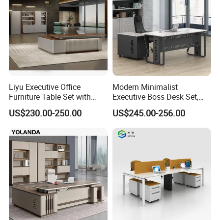
Liyu Executive Office
Modern Minimalist
Furniture Table Set with
Executive Boss Desk Set,
Wall Storage Desk for Office
Commercial CEO Manager
US$230.00-250.00
US$245.00-256.00
Office Table with Side
Cabinet
Flow of Production