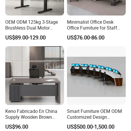
OEM ODM 125kg 3-Stage
Minimalist Office Desk
Brushless Dual Motor
Office Furniture for Staff
Computer Standing Table
Modern Furniture
US$89.00-129.00
US$76.00-86.00
Ergonomic Smart Electric
Height Adjustable Sit Stand
Desk
Keno Fabricado En China
Smart Furniture OEM ODM
Supply Wooden Brown
Customized Design
Office Furniture Office Desk
Wholesale Public Traffic
US$96.00
US$500.00-1,500.00
with Side Table
Command Call Center