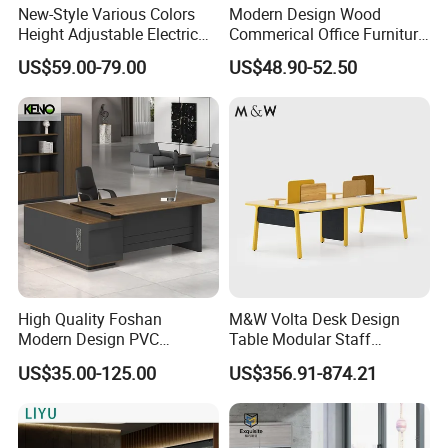
New-Style Various Colors
Modern Design Wood
Height Adjustable Electric
Commerical Office Furniture
Lifting Standing Office
Luxury Director CEO Boss
US$59.00-79.00
US$48.90-52.50
Computer Desk
Manager Table Executive
Office Desk
High Quality Foshan
M&W Volta Desk Design
Modern Design PVC
Table Modular Staff
Laminate Luxury Executive
Coworking Workstation
US$35.00-125.00
US$356.91-874.21
Wooden Office Furniture for
Office Furniture
Heavy Load Capacity of
300kg
Company Profile