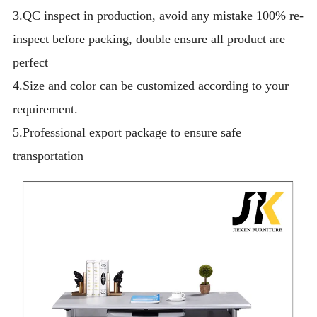
3.QC inspect in production, avoid any mistake 100% re-
inspect before packing, double ensure all product are
perfect
4.Size and color can be customized according to your
requirement.
5.Professional export package to ensure safe
transportation