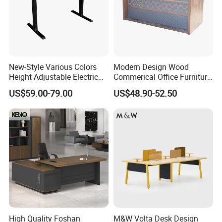
New-Style Various Colors
Modern Design Wood
Height Adjustable Electric
Commerical Office Furniture
Lifting Standing Office
Luxury Director CEO Boss
US$59.00-79.00
US$48.90-52.50
Computer Desk
Manager Table Executive
Office Desk
High Quality Foshan
M&W Volta Desk Design