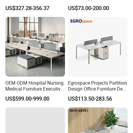
Workstations Metal Office
Commercial Workspace
US$327.28-356.37
US$73.00-200.00
Desks
Solutions
1.
Waterproof, fireproof and corrosion
resistant.
2.Solid structure and strong bearing capacity.
3. Easy to install.
4. Customizable.
5.Health and environmental protection.
OEM ODM Hospital Nursing
Egrospace Projects Partition
Medical Furniture Executive
Design Office Furniture Desk
6.Perfect after-sales service
Boss Desktop Working
Modern Coworking
US$599.00-999.00
US$113.50-283.56
Table Computer Desks for
Workstation
Office