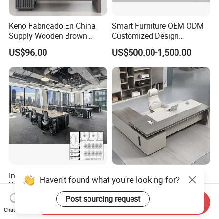
Keno Fabricado En China
Smart Furniture OEM ODM
Supply Wooden Brown
Customized Design
Office Furniture Office Desk
Wholesale Public Traffic
US$96.00
US$500.00-1,500.00
with Side Table
Command Call Center
Operator Work Station
Platform Dispatching
Monitor Control Room
Console
Interior Design Wooden
Modern Manager Office
Haven't found what you're looking for?
Workstation Furniture
Desk Boss Table Melamine
Computer Table Office Desk
Office Furniture Executive
Post sourcing request
US$287.00-469.00
US$99.00-169.00
Send Inquiry
Office Furniture
Desk for Office
Chat Now