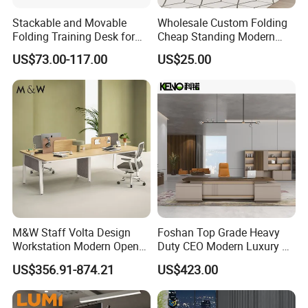
Stackable and Movable
Wholesale Custom Folding
Folding Training Desk for
Cheap Standing Modern
Laptop Study and Office
Executive Wooden
US$73.00-117.00
US$25.00
Use
Computer Table Office Desk
M&W Staff Volta Design
Foshan Top Grade Heavy
Workstation Modern Open
Duty CEO Modern Luxury L
Space 4 Person Company
Shape Office Furniture
US$356.91-874.21
US$423.00
Office Desk
Laminate Computer Office
Table for Executive Office