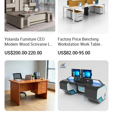
Yolanda Furniture CEO
Factory Price Benching
Modern Wood Scrivanie L
Workstation Work Table
Shape Luxury Executive
Modern Office Desk for 4
US$200.00-220.00
US$82.00-95.00
Works Manage Table and
Person
Chair Set Office Desks