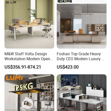
the
information you need within 1 hour
.
M&W Staff Volta Design
Foshan Top Grade Heavy
Workstation Modern Open
Duty CEO Modern Luxury L
Space 4 Person Company
Shape Office Furniture
US$356.91-874.21
US$423.00
Office Desk
Laminate Computer Office
Table for Executive Office