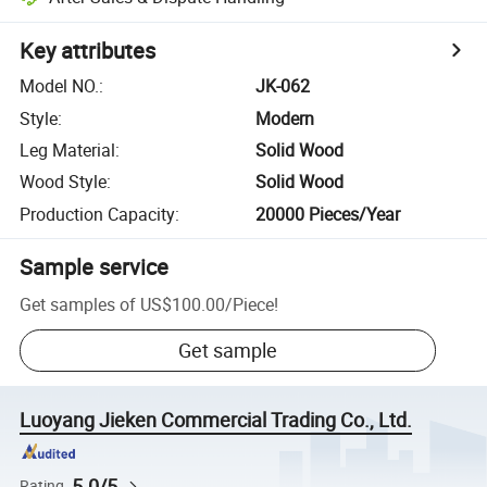
Key attributes
Model NO.
:
JK-062
Style
:
Modern
Leg Material
:
Solid Wood
Wood Style
:
Solid Wood
Production Capacity
:
20000 Pieces/Year
Sample service
Get samples of
US$100.00
/
Piece
!
Get sample
Luoyang Jieken Commercial Trading Co., Ltd.
5.0/5
Rating