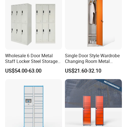
Wholesale 6 Door Metal
Single Door Style Wardrobe
Staff Locker Steel Storage
Changing Room Metal
Locker with OEM Service for
Almirah Storage Locker
US$54.00-63.00
US$21.60-32.10
Factory Gym & Commercial
Use