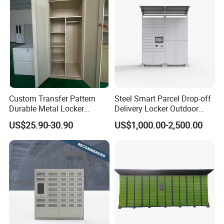
Flow of production
Custom Transfer Pattern
Steel Smart Parcel Drop-off
Durable Metal Locker
Delivery Locker Outdoor
Cabinet Wholesale Steel
Waterproof with Qr Code
US$25.90-30.90
US$1,000.00-2,500.00
Simple Metal Storage 5
Layers Steel
Gym/School/Home
Furniture Clothes Storage
Locker