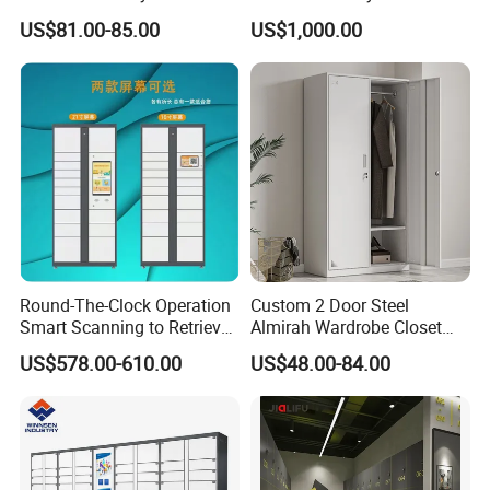
Cabinet Metal Clothes
Cabinet/Power Cabinet
US$81.00-85.00
US$1,000.00
Storage Wardrobe Locker
Round-The-Clock Operation
Custom 2 Door Steel
Smart Scanning to Retrieve
Almirah Wardrobe Closet
Packages Parcel Locker for
Metal Storage Cabinet
US$578.00-610.00
US$48.00-84.00
Campuses
Locker for Home School
Gym Use
Similar Product