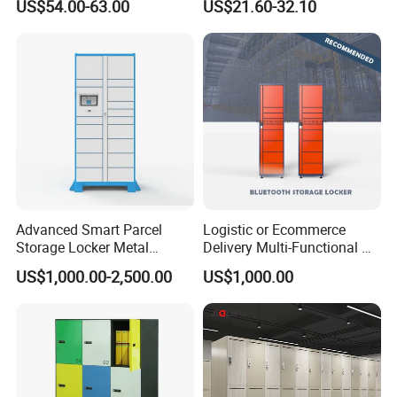
US$54.00-63.00
US$21.60-32.10
Factory Gym & Commercial
Use
Advanced Smart Parcel
Logistic or Ecommerce
Storage Locker Metal
Delivery Multi-Functional No
Cabinet Qr Code Scanner
Power Required Bluetooth
US$1,000.00-2,500.00
US$1,000.00
Storage
Delivery Locker