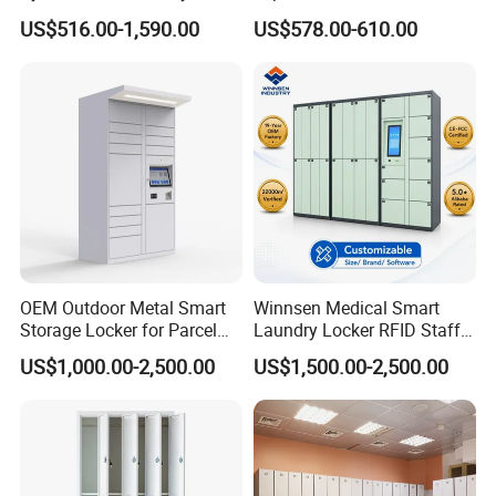
Locker for Restaurants
Shopping Malls
US$516.00-1,590.00
US$578.00-610.00
OEM Outdoor Metal Smart
Winnsen Medical Smart
Storage Locker for Parcel
Laundry Locker RFID Staff
Mail Dropping with APP
Access for Hospital Linen
US$1,000.00-2,500.00
US$1,500.00-2,500.00
Management