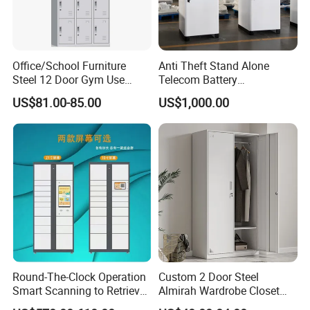
Office/School Furniture
Anti Theft Stand Alone
Steel 12 Door Gym Use
Telecom Battery
Cabinet Metal Clothes
Cabinet/Power Cabinet
US$81.00-85.00
US$1,000.00
Storage Wardrobe Locker
Round-The-Clock Operation
Custom 2 Door Steel
Smart Scanning to Retrieve
Almirah Wardrobe Closet
Packages Parcel Locker for
Metal Storage Cabinet