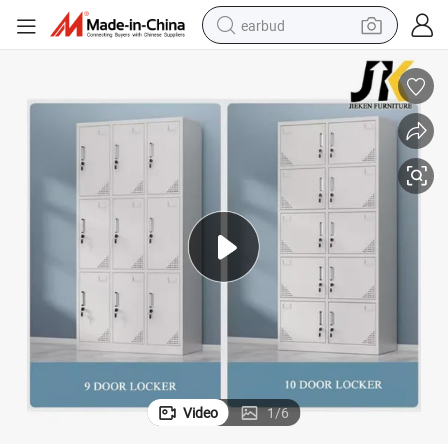
earbud
bluetooth earphone
reagent
perfume
living room sofa
pullover hoody
motorcycle
basketball shoe
Video
1
/
6