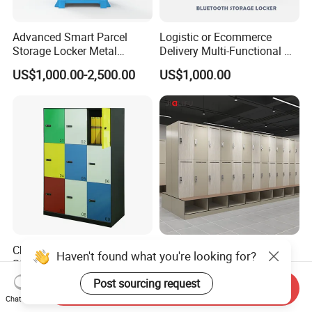
Advanced Smart Parcel
Logistic or Ecommerce
Storage Locker Metal
Delivery Multi-Functional No
Cabinet Qr Code Scanner
Power Required Bluetooth
US$1,000.00-2,500.00
US$1,000.00
Storage
Delivery Locker
China Factory Price Reliable
Waterproof RFID &
Haven't found what you're looking for?
Steel 9 Doors Storage Filing
Fingerprint Electronic Digital
Cabinet Locker for Office
HPL Gym Lockers
Post sourcing request
US$125.00-171.00
US$47.20-62.52
Send Inquiry
School Bank Metal Storage
Chat Now
Locker Gym Locker School