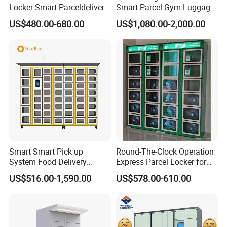
Locker Smart Parceldelivery
Smart Parcel Gym Luggage
Locker 7*24 Working Self-
Locker with Key or Display
US$480.00-680.00
US$1,080.00-2,000.00
Service (drop-off and Pick-
up) Beach Locker
Packaging & Shipping
Smart Smart Pick up
Round-The-Clock Operation
System Food Delivery
Express Parcel Locker for
Locker for Restaurants
Shopping Malls
US$516.00-1,590.00
US$578.00-610.00