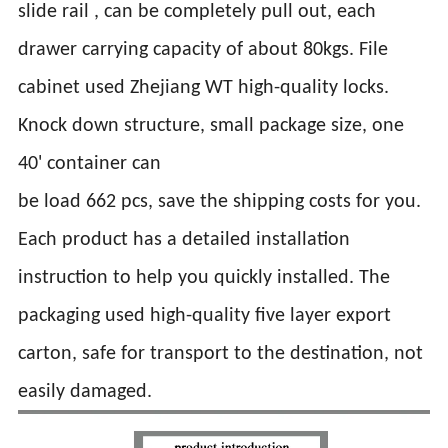
slide rail , can be completely pull out, each
drawer carrying capacity of about 80kgs. File
cabinet used Zhejiang WT high-quality locks.
Knock down structure, small package size, one
40' container can
be load 662 pcs, save the shipping costs for you.
Each product has a detailed installation
instruction to help you quickly installed. The
packaging used high-quality five layer export
carton, safe for transport to the destination, not
easily damaged.