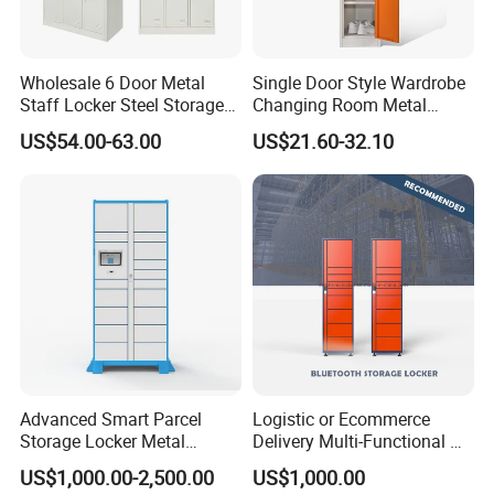
Wholesale 6 Door Metal
Single Door Style Wardrobe
Staff Locker Steel Storage
Changing Room Metal
Locker with OEM Service for
Almirah Storage Locker
US$54.00-63.00
US$21.60-32.10
Factory Gym & Commercial
Use
Advanced Smart Parcel
Logistic or Ecommerce
Storage Locker Metal
Delivery Multi-Functional No
Cabinet Qr Code Scanner
Power Required Bluetooth
US$1,000.00-2,500.00
US$1,000.00
Storage
Delivery Locker