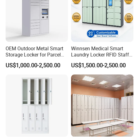
OEM Outdoor Metal Smart
Winnsen Medical Smart
Storage Locker for Parcel
Laundry Locker RFID Staff
Mail Dropping with APP
Access for Hospital Linen
US$1,000.00-2,500.00
US$1,500.00-2,500.00
Management
Our Advantages
Our Advantages