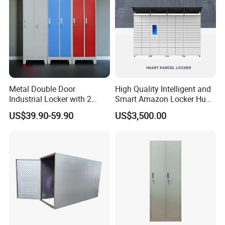
Metal Double Door
High Quality Intelligent and
Industrial Locker with 2
Smart Amazon Locker Hubs
Compartments
Parcel Delivery Locker
US$39.90-59.90
US$3,500.00