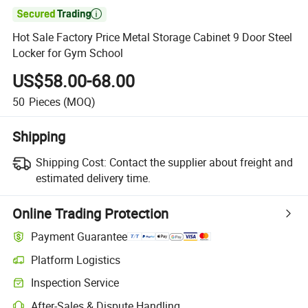

Hot Sale Factory Price Metal Storage Cabinet 9 Door Steel
Locker for Gym School
US$58.00-68.00
50
Pieces
(MOQ)
Shipping
Shipping Cost:
Contact the supplier about freight and
estimated delivery time.
Online Trading Protection
Payment Guarantee
Platform Logistics
Inspection Service
After-Sales & Dispute Handling