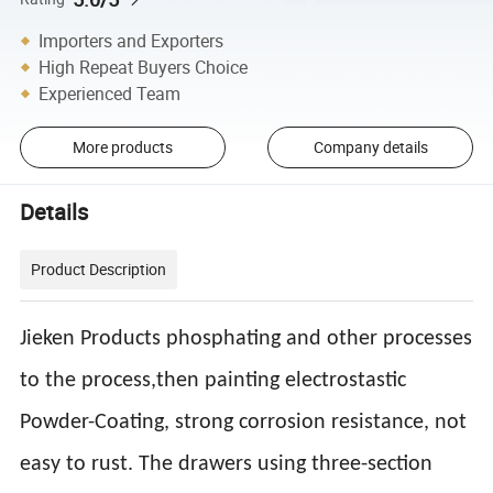
Importers and Exporters
High Repeat Buyers Choice
Experienced Team
More products
Company details
Details
Product Description
Jieken Products phosphating and other processes
to the process,then painting electrostastic
Powder-Coating, strong corrosion resistance, not
easy to rust. The drawers using three-section