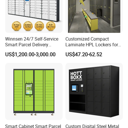
Winnsen 24/7 Self-Service
Customized Compact
Smart Parcel Delivery
Laminate HPL Lockers for
Locker for Luxury
Gym & Swimming Pool &
US$1,200.00-3,000.00
US$47.20-62.52
Apartment in USA
School
Smart Cabinet Smart Parcel
Custom Digital Steel Metal