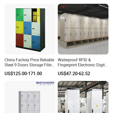
China Factory Price Reliable
Waterproof RFID &
Steel 9 Doors Storage Filing
Fingerprint Electronic Digital
Cabinet Locker for Office
HPL Gym Lockers
US$125.00-171.00
US$47.20-62.52
School Bank Metal Storage
Locker Gym Locker School
Locker Clothes Locker