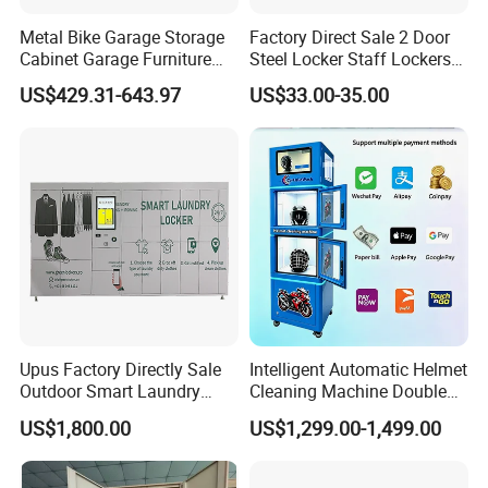
Metal Bike Garage Storage
Factory Direct Sale 2 Door
Cabinet Garage Furniture
Steel Locker Staff Lockers
Lockers Box
for Gym /Employee/
US$429.31-643.97
US$33.00-35.00
Uniform Changing Room
Furniture
Upus Factory Directly Sale
Intelligent Automatic Helmet
Outdoor Smart Laundry
Cleaning Machine Double
Locker Intelligent Door
Warehouse Design Multiple
US$1,800.00
US$1,299.00-1,499.00
Locker Smart Locker
Payment Options UV
Laundry
Sanitization for Shop and
Service Station