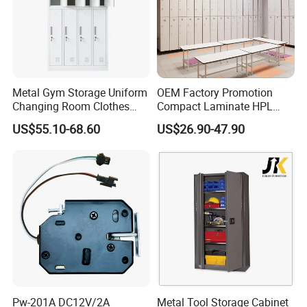
Metal Gym Storage Uniform
OEM Factory Promotion
Changing Room Clothes
Compact Laminate HPL
Closet Steel Compartment
Locker & Cabinet
US$55.10-68.60
US$26.90-47.90
Locker
Customized
Pw-201A DC12V/2A
Metal Tool Storage Cabinet