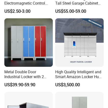
Electromagnetic Control
Tall Steel Garage Cabinet
Storage Cabinet Lock
for Workshop Factory Tool
US$2.50-3.00
US$55.00-59.00
& Equipment Organization
Metal Double Door
High Quality Intelligent and
Industrial Locker with 2
Smart Amazon Locker Hubs
Compartments
Parcel Delivery Locker
US$39.90-59.90
US$3,500.00