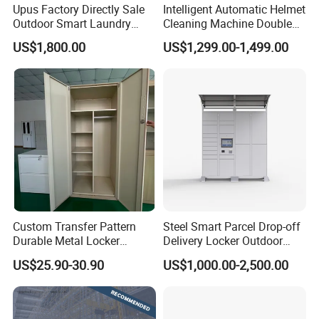
Upus Factory Directly Sale
Intelligent Automatic Helmet
Outdoor Smart Laundry
Cleaning Machine Double
Locker Intelligent Door
Warehouse Design Multiple
US$1,800.00
US$1,299.00-1,499.00
Locker Smart Locker
Payment Options UV
Laundry
Sanitization for Shop and
Service Station
Custom Transfer Pattern
Steel Smart Parcel Drop-off
Durable Metal Locker
Delivery Locker Outdoor
Cabinet Wholesale Steel
Waterproof with Qr Code
US$25.90-30.90
US$1,000.00-2,500.00
Simple Metal Storage 5
Layers Steel
Gym/School/Home
Furniture Clothes Storage