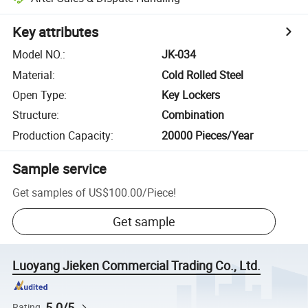
Key attributes
Model NO.
:
JK-034
Material
:
Cold Rolled Steel
Open Type
:
Key Lockers
Structure
:
Combination
Production Capacity
:
20000 Pieces/Year
Sample service
Get samples of
US$100.00
/
Piece
!
Get sample
Luoyang Jieken Commercial Trading Co., Ltd.
5.0/5
Rating