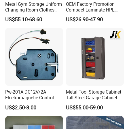
Metal Gym Storage Uniform
OEM Factory Promotion
>Top level cold rolled steel, have 100%
Changing Room Clothes
Compact Laminate HPL
Closet Steel Compartment
Locker & Cabinet
recycling and regeneration features
US$55.10-68.60
US$26.90-47.90
Locker
Customized
>Totally knock down structure, assembled
easily, save more delivery freight
>Different colors, handles and styles available
>Professional export package , safe
transportation
>Environmental electrostatic powder coating
>High monthly output, fast delivery
Pw-201A DC12V/2A
Metal Tool Storage Cabinet
Electromagnetic Control
Tall Steel Garage Cabinet
Storage Cabinet Lock
for Workshop Factory Tool
US$2.50-3.00
US$55.00-59.00
& Equipment Organization