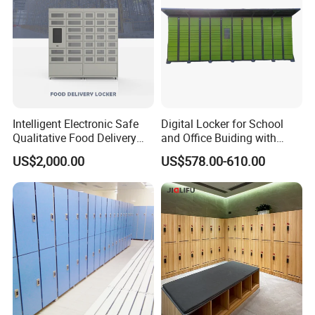
Locker
Intelligent Electronic Safe
Digital Locker for School
Qualitative Food Delivery
and Office Buiding with
Cabinet Locker with Safe UV
High Safety and Quality
US$2,000.00
US$578.00-610.00
Lights