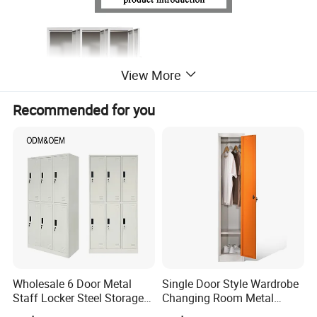
View More
Recommended for you
Wholesale 6 Door Metal
Single Door Style Wardrobe
Staff Locker Steel Storage
Changing Room Metal
Locker with OEM Service for
Almirah Storage Locker