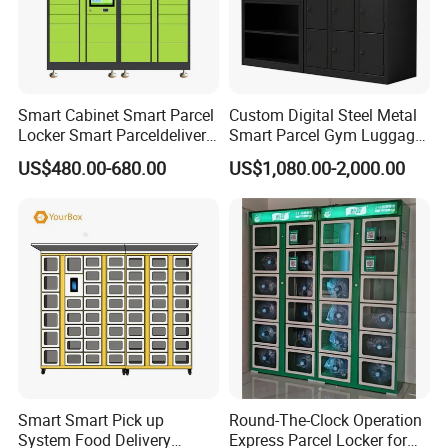
Smart Cabinet Smart Parcel
Custom Digital Steel Metal
Locker Smart Parceldelivery
Smart Parcel Gym Luggage
Locker 7*24 Working Self-
Locker with Key or Display
US$480.00-680.00
US$1,080.00-2,000.00
Service (drop-off and Pick-
up) Beach Locker
Smart Smart Pick up
Round-The-Clock Operation
System Food Delivery
Express Parcel Locker for