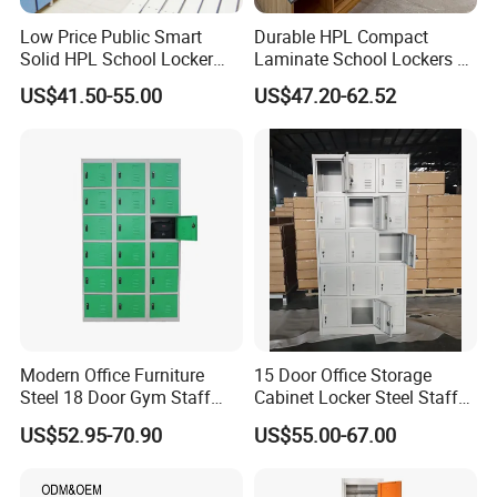
Low Price Public Smart
Durable HPL Compact
Solid HPL School Locker
Laminate School Lockers &
Price System Used School
Double Tier Lockers for
US$41.50-55.00
US$47.20-62.52
File Locker Cabinet for Sale
Universities
Modern Office Furniture
15 Door Office Storage
Steel 18 Door Gym Staff
Cabinet Locker Steel Staff
Wardrobe Cabinet Metal
Gym Wardrobe Metal Locker
US$52.95-70.90
US$55.00-67.00
Clothes Storage Cabinet
Almirah
with Digital Password Lock