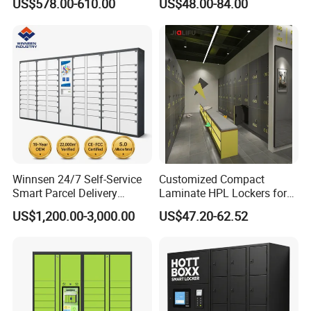
US$578.00-610.00
US$48.00-84.00
Campuses
Locker for Home School
Gym Use
Winnsen 24/7 Self-Service
Customized Compact
Smart Parcel Delivery
Laminate HPL Lockers for
Locker for Luxury
Gym & Swimming Pool &
US$1,200.00-3,000.00
US$47.20-62.52
Apartment in USA
School