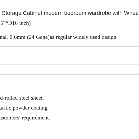
l Storage Cabinet modern bedroom wardrobe with Whee
"*D16 inch)
nal, 0.6mm (24 Gage)as regular widely used design.
)
-rolled steel sheet.
tastic powder coating.
ustomers' requirement.