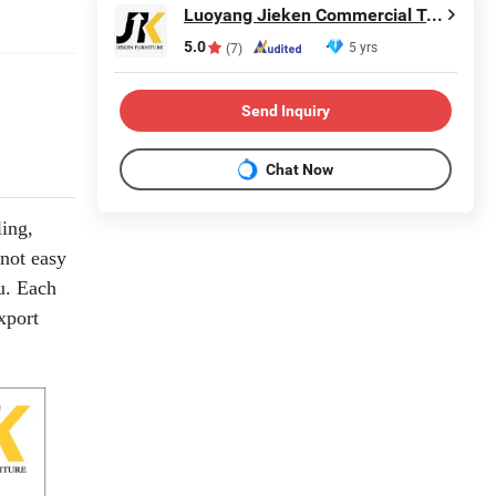
Luoyang Jieken Commercial Trading Co., Ltd.
5.0
5 yrs
(7)
Send Inquiry
Chat Now
ling,
 not easy
u. Each
xport