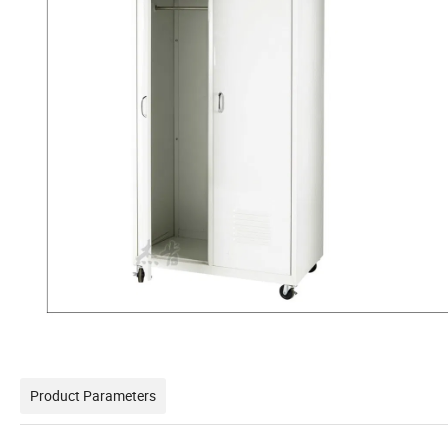
Product Parameters