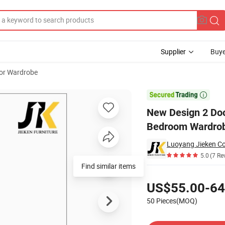
Supplier
Buye
oor Wardrobe
t Modern Bedroom Wardrobe with Wheels

New Design 2 Doo
Bedroom Wardrob
Luoyang Jieken Co
5.0
(7 Re
Find similar items
Pricing
US$55.00-64
50 Pieces(MOQ)
Contact Supplier