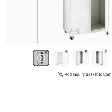
Add Inquiry Basket to Com