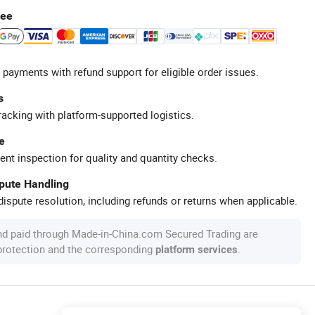
tee
 payments with refund support for eligible order issues.
s
racking with platform-supported logistics.
e
ent inspection for quality and quantity checks.
spute Handling
ispute resolution, including refunds or returns when applicable.
nd paid through Made-in-China.com Secured Trading are
 protection and the corresponding
.
platform services