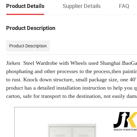
Supplier Details
FAQ
Product Details
Product Description
Product Description
Jieken Steel Wardrobe with Wheels used Shanghai BaoGang h
phosphating and other processes to the process,then painti
to rust. Knock down structure, small package size, one 40'
product has a detailed installation instruction to help you 
carton, safe for transport to the destination, not easily da