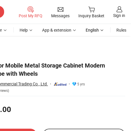
Sign in
Post My RFQ
Messages
Inquiry Basket
r
Help
App & extension
English
Rules
r Mobile Metal Storage Cabinet Modern
e with Wheels
mmercial Trading Co., Ltd.
5 yrs
views)
.00