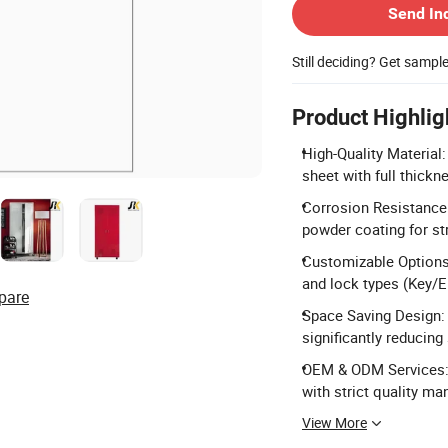
Send In
Still deciding? Get sampl
Product Highlig
High-Quality Material
sheet with full thick
Corrosion Resistance:
powder coating for st
Customizable Options:
and lock types (Key/E
pare
Space Saving Design: 
significantly reducing
OEM & ODM Services: 
with strict quality m
View More