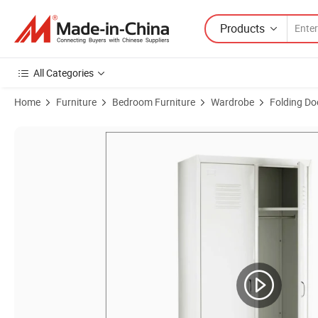
Products
All Categories
Home
Furniture
Bedroom Furniture
Wardrobe
Folding D
Product Images of New Design 2 Door Mobile Metal Storage Cabine