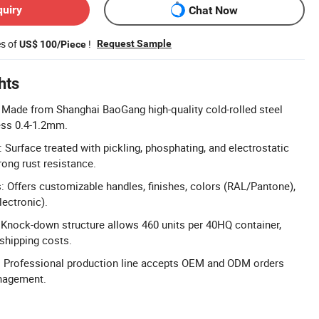
quiry
Chat Now
es of
!
Request Sample
US$ 100/Piece
hts
: Made from Shanghai BaoGang high-quality cold-rolled steel
ness 0.4-1.2mm.
 Surface treated with pickling, phosphating, and electrostatic
rong rust resistance.
 Offers customizable handles, finishes, colors (RAL/Pantone),
lectronic).
Knock-down structure allows 460 units per 40HQ container,
 shipping costs.
Professional production line accepts OEM and ODM orders
anagement.