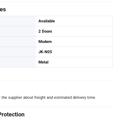
tes
Available
2 Doors
Modern
JK-N05
Metal
 the supplier about freight and estimated delivery time.
Protection