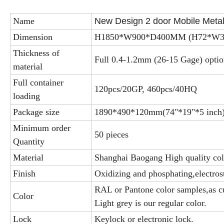
Name
New Design 2 door Mobile Meta
Dimension
H1850*W900*D400MM (H72*W35
Thickness of
Full 0.4-1.2mm (26-15 Gage) optio
material
Full container
120pcs/20GP, 460pcs/40HQ
loading
Package size
1890*490*120mm(74"*19"*5 inch
Minimum order
50 pieces
Quantity
Material
Shanghai Baogang High quality cold
Finish
Oxidizing and phosphating,electros
RAL or Pantone color samples,as c
Color
Light grey is our regular color.
Lock
Keylock or electronic lock.