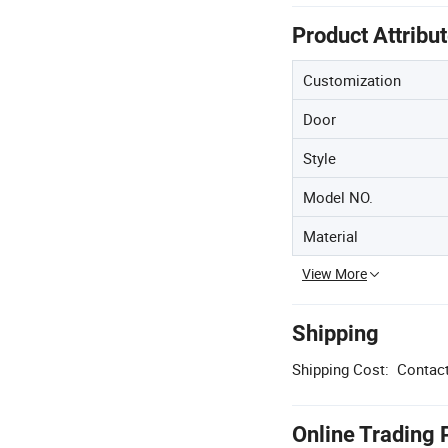
Product Attribu
Customization
Door
Style
Model NO.
Material
View More
Shipping
Shipping Cost:
Contact
Online Trading 