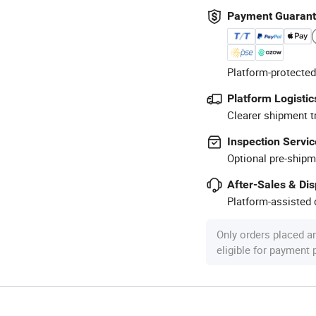
Payment Guaran
Platform-protected
Platform Logistic
Clearer shipment t
Inspection Servic
Optional pre-shipm
After-Sales & Di
Platform-assisted d
Only orders placed a
eligible for payment