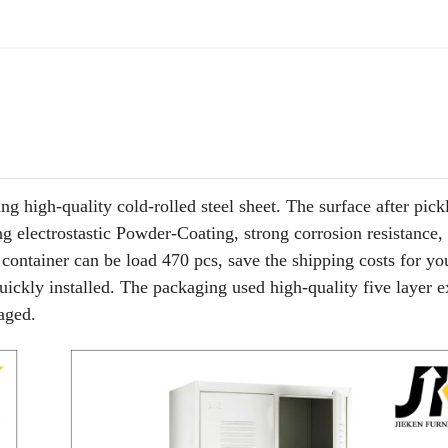
igh-quality cold-rolled steel sheet. The surface after pick
ng electrostastic Powder-Coating, strong corrosion resistance,
 container can be load 470 pcs, save the shipping costs for yo
quickly installed. The packaging used high-quality five layer e
maged.