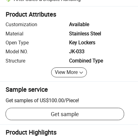
Platform-assisted dispute resolution, including refunds or returns whe
Product Attributes
Customization
Available
Material
Stainless Steel
Open Type
Key Lockers
Model NO.
JK-033
Structure
Combined Type
View More
Sample service
Get samples of
US$100.00
/
Piece
!
Get sample
Product Highlights