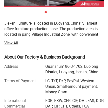
Jieken Furniture is located in Luoyang, China′ S largest
office furniture production base. The production area is
located in pang Village Industrial Zone, with convenient
transportation and fast communication. It is a
View All
professional company integrating design, development,
production and sales.
About Our Factory & Business Background
The company has a registered capital of 50 million yuan.
There are 15 senior management and professional
Address
Quanshun186-B-1702, Luolong
technicians, strong technical force, strong production
District, Luoyang, Henan, China
scale and perfect testing methods. Always adhere to the
Terms of Payment
LC, T/T, D/P, PayPal, Western
"high-tech, high-quality, service-oriented" policy, promote
Union, Small-amount payment,
the enterprise spirit of "unity, diligence, interaction, win-
Money Gram
win, high efficiency, and innovation", relying on advanced
technology, relying on quality for survival, relying on
International
FOB, EXW, CFR, CIF, DAT, FAS, DDP,
reputation for development, production The use of
Commercial
DAP, CIP, CPT, Others, FCA