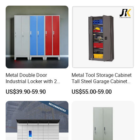
Metal Double Door
Metal Tool Storage Cabinet
Industrial Locker with 2
Tall Steel Garage Cabinet
Compartments
for Workshop Factory Tool
US$39.90-59.90
US$55.00-59.00
& Equipment Organization