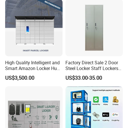
High Quality Intelligent and
Factory Direct Sale 2 Door
Smart Amazon Locker Hubs
Steel Locker Staff Lockers
Parcel Delivery Locker
for Gym /Employee/
US$3,500.00
US$33.00-35.00
Uniform Changing Room
Furniture