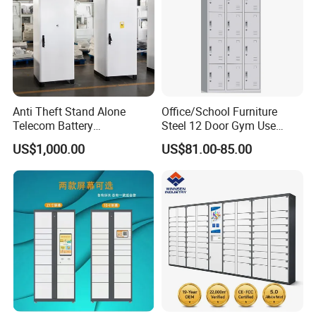
Anti Theft Stand Alone
Office/School Furniture
Telecom Battery
Steel 12 Door Gym Use
Cabinet/Power Cabinet
Cabinet Metal Clothes
US$1,000.00
US$81.00-85.00
Storage Wardrobe Locker