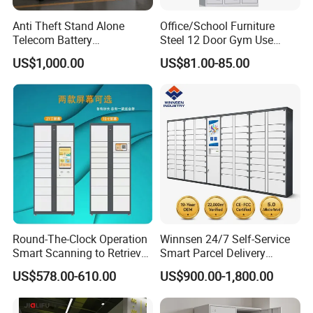
Anti Theft Stand Alone
Office/School Furniture
Telecom Battery
Steel 12 Door Gym Use
Cabinet/Power Cabinet
Cabinet Metal Clothes
US$1,000.00
US$81.00-85.00
Storage Wardrobe Locker
Packaging & Shipping
Round-The-Clock Operation
Winnsen 24/7 Self-Service
Smart Scanning to Retrieve
Smart Parcel Delivery
Packages Parcel Locker for
Locker for Luxury
US$578.00-610.00
US$900.00-1,800.00
Campuses
Apartment in USA