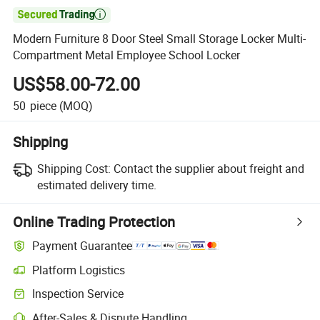

Modern Furniture 8 Door Steel Small Storage Locker Multi-
Compartment Metal Employee School Locker
US$58.00-72.00
50
piece
(MOQ)
Shipping
Shipping Cost:
Contact the supplier about freight and
estimated delivery time.
Online Trading Protection
Payment Guarantee
Platform Logistics
Clearer shipment tracking with platform-supported logistics.
Inspection Service
Optional pre-shipment inspection for quality and quantity checks.
After-Sales & Dispute Handling