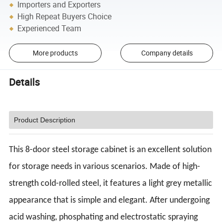
Importers and Exporters
High Repeat Buyers Choice
Experienced Team
More products
Company details
Details
Product Description
This 8-door steel storage cabinet is an excellent solution
for storage needs in various scenarios. Made of high-
strength cold-rolled steel, it features a light grey metallic
appearance that is simple and elegant. After undergoing
acid washing, phosphating and electrostatic spraying