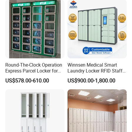
Certifications
Round-The-Clock Operation
Winnsen Medical Smart
Express Parcel Locker for
Laundry Locker RFID Staff
Shopping Malls
Access for Hospital Linen
US$578.00-610.00
US$900.00-1,800.00
Management