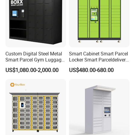
Custom Digital Steel Metal
Smart Cabinet Smart Parcel
Smart Parcel Gym Luggage
Locker Smart Parceldelivery
Locker with Key or Display
Locker 7*24 Working Self-
US$1,080.00-2,000.00
US$480.00-680.00
Service (drop-off and Pick-
up) Beach Locker