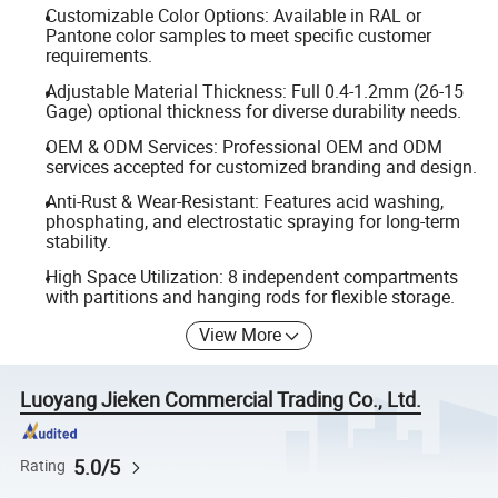
Customizable Color Options: Available in RAL or
Pantone color samples to meet specific customer
requirements.
Adjustable Material Thickness: Full 0.4-1.2mm (26-15
Gage) optional thickness for diverse durability needs.
OEM & ODM Services: Professional OEM and ODM
services accepted for customized branding and design.
Anti-Rust & Wear-Resistant: Features acid washing,
phosphating, and electrostatic spraying for long-term
stability.
High Space Utilization: 8 independent compartments
with partitions and hanging rods for flexible storage.
View More
Luoyang Jieken Commercial Trading Co., Ltd.
5.0/5
Rating