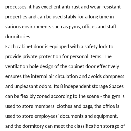
processes, it has excellent anti-rust and wear-resistant
properties and can be used stably for a long time in
various environments such as gyms, offices and staff
dormitories.
Each cabinet door is equipped with a safety lock to
provide private protection for personal items. The
ventilation hole design of the cabinet door effectively
ensures the internal air circulation and avoids dampness
and unpleasant odors. Its 8 independent storage Spaces
can be flexibly zoned according to the scene - the gym is
used to store members' clothes and bags, the office is
used to store employees' documents and equipment,
and the dormitory can meet the classification storage of