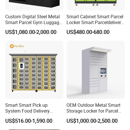
2.All the accessories are put in one plastic bag.
Custom Digital Steel Metal
Smart Cabinet Smart Parcel
Smart Parcel Gym Luggage
Locker Smart Parceldelivery
Locker with Key or Display
Locker 7*24 Working Self-
US$1,080.00-2,000.00
US$480.00-680.00
Service (drop-off and Pick-
3.Outside with five layers strong carton, tape sealing
up) Beach Locker
and packing belt to reinforce.
4.Can print LOGO or shipping mark as the customer
want.
5.Each product has a detailed installation instruction.
Smart Smart Pick up
OEM Outdoor Metal Smart
System Food Delivery
Storage Locker for Parcel
Locker for Restaurants
Mail Dropping with APP
US$516.00-1,590.00
US$1,000.00-2,500.00