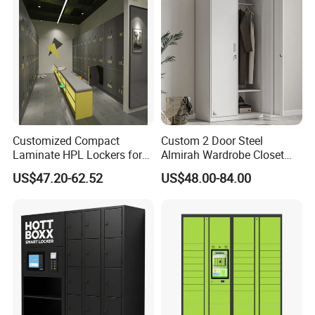
Customized Compact
Custom 2 Door Steel
Laminate HPL Lockers for
Almirah Wardrobe Closet
Gym & Swimming Pool &
Metal Storage Cabinet
US$47.20-62.52
US$48.00-84.00
Packaging Details
of 16 Gauge Door and Frame 24
School
Locker for Home School
Gym Use
Gauge Body Standard Metal School Single Tier Lockers :
1.KD structure, polyfoam or kraft paper
between every part, packed in order and
reasonable,not easy to shake.