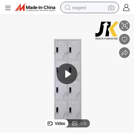
reagent
 Metal Employee School Locker
Modern Furniture 8 Door Steel Small Storage Locker Multi-Compartment
earbud
weight loss capsule
pullover hoody
electric tricycle
basketball shoe
crawler excavator
shoulder bag
Video
1
/
6