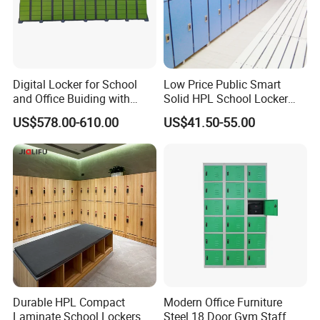
quantity , thickness of steel, locks and so on . After you
confirmation all these details , the sale person is very happy
to offer the whole price list . If you are no idea about these
specifications , it is very difficult for us to make price list .
Digital Locker for School
Low Price Public Smart
6 .Could I have more details information about the cabinet
and Office Buiding with
Solid HPL School Locker
High Safety and Quality
Price System Used School
?
US$578.00-610.00
US$41.50-55.00
File Locker Cabinet for Sale
F):Yes , Pleas email the sale person , they will offer all tyhe
information you need within 1 hour .
Durable HPL Compact
Modern Office Furniture
Laminate School Lockers &
Steel 18 Door Gym Staff