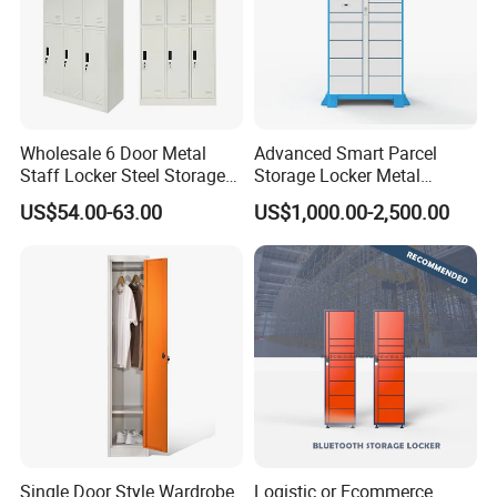
Wholesale 6 Door Metal
Advanced Smart Parcel
Staff Locker Steel Storage
Storage Locker Metal
Locker with OEM Service for
Cabinet Qr Code Scanner
US$54.00-63.00
US$1,000.00-2,500.00
Factory Gym & Commercial
Storage
Use
Single Door Style Wardrobe
Logistic or Ecommerce