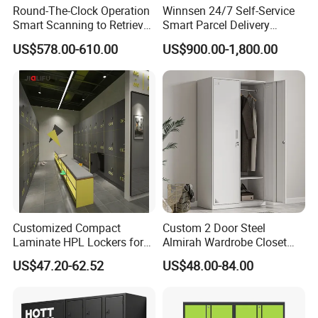
Round-The-Clock Operation
Winnsen 24/7 Self-Service
Smart Scanning to Retrieve
Smart Parcel Delivery
Packages Parcel Locker for
Locker for Luxury
US$578.00-610.00
US$900.00-1,800.00
Campuses
Apartment in USA
Customized Compact
Custom 2 Door Steel
Laminate HPL Lockers for
Almirah Wardrobe Closet
Gym & Swimming Pool &
Metal Storage Cabinet
US$47.20-62.52
US$48.00-84.00
School
Locker for Home School
Gym Use