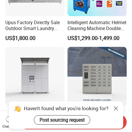
Upus Factory Directly Sale
Intelligent Automatic Helmet
Outdoor Smart Laundry
Cleaning Machine Double
Locker Intelligent Door
Warehouse Design Multiple
US$1,800.00
US$1,299.00-1,499.00
Locker Smart Locker
Payment Options UV
Laundry
Sanitization for Shop and
Service Station
Haven't found what you're looking for?
Steel Smart Parcel Drop-off
Intelligent Electronic Safe
Delivery Locker Outdoor
Qualitative Food Delivery
Post sourcing request
Send Inquiry
Waterproof with Qr Code
Cabinet Locker with Safe UV
Chat Now
US$1,000.00-2,500.00
US$2,000.00
Lights