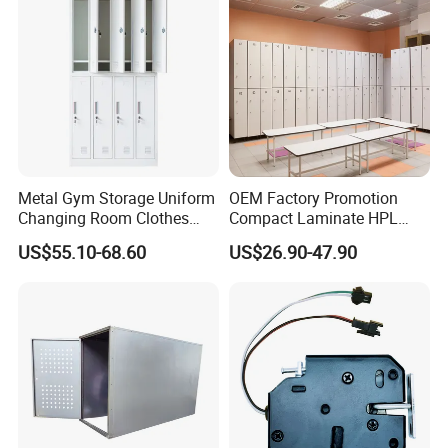
Metal Gym Storage Uniform
OEM Factory Promotion
Changing Room Clothes
Compact Laminate HPL
Closet Steel Compartment
Locker & Cabinet
US$55.10-68.60
US$26.90-47.90
Locker
Customized