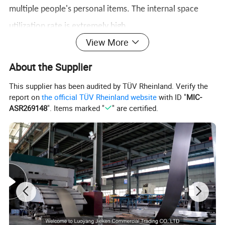
multiple people's personal items. The internal space
utilization rate is extremely high.
View More
About the Supplier
This supplier has been audited by TÜV Rheinland. Verify the
report on
the official TÜV Rheinland website
with ID "
MIC-
ASR269148
". Items marked "
" are certified.