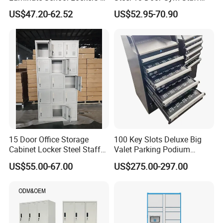
Double Tier Lockers for
Wardrobe Cabinet Metal
US$47.20-62.52
US$52.95-70.90
Universities
Clothes Storage Cabinet
with Digital Password Lock
15 Door Office Storage
100 Key Slots Deluxe Big
Cabinet Locker Steel Staff
Valet Parking Podium
Gym Wardrobe Metal Locker
Cabinet with Umbrella for
US$55.00-67.00
US$275.00-297.00
Almirah
Golf Clubhotelnight Club
Cabinet