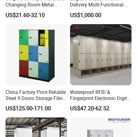
Changing Room Metal
Delivery Multi-Functional No
Almirah Storage Locker
Power Required Bluetooth
US$21.60-32.10
US$1,000.00
Delivery Locker
China Factory Price Reliable
Waterproof RFID &
Steel 9 Doors Storage Filing
Fingerprint Electronic Digital
Cabinet Locker for Office
HPL Gym Lockers
US$125.00-171.00
US$47.20-62.52
School Bank Metal Storage
Locker Gym Locker School
Locker Clothes Locker