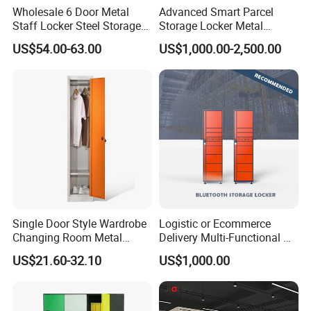
Wholesale 6 Door Metal
Advanced Smart Parcel
Staff Locker Steel Storage
Storage Locker Metal
Locker with OEM Service for
Cabinet Qr Code Scanner
US$54.00-63.00
US$1,000.00-2,500.00
Factory Gym & Commercial
Storage
Use
Single Door Style Wardrobe
Logistic or Ecommerce
Our Advantages
Changing Room Metal
Delivery Multi-Functional No
Almirah Storage Locker
Power Required Bluetooth
US$21.60-32.10
US$1,000.00
Delivery Locker
>Top level cold rolled steel, have 100% recycling and
regeneration features.