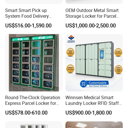
Smart Smart Pick up
OEM Outdoor Metal Smart
System Food Delivery
Storage Locker for Parcel
Locker for Restaurants
Mail Dropping with APP
US$516.00-1,590.00
US$1,000.00-2,500.00
Round-The-Clock Operation
Winnsen Medical Smart
Express Parcel Locker for
Laundry Locker RFID Staff
Shopping Malls
Access for Hospital Linen
US$578.00-610.00
US$900.00-1,800.00
Management