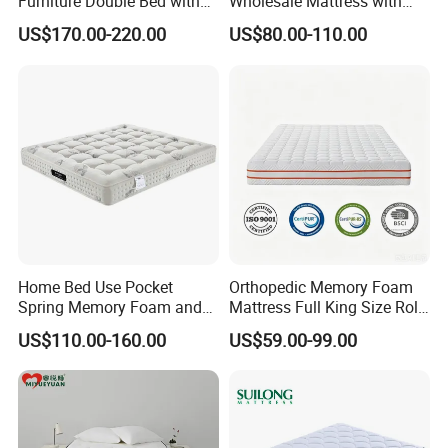
Furniture Double Bed with
Wholesale Mattress with
Upholstered Platform Base
High Density Rebounded
US$170.00-220.00
US$80.00-110.00
and Comfortable Cushioned
Foam for Luxury
Headboard Structure for
Comfortable Five Stars
Wood Bedroom Bed
Hotel
Home Bed Use Pocket
Orthopedic Memory Foam
Spring Memory Foam and
Mattress Full King Size Roll
Foam Handmade Sleep
up Gel Memory Foam
US$110.00-160.00
US$59.00-99.00
Mattress
Mattress Good Quality
Cheap Massage Mattress