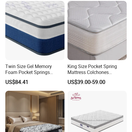
Twin Size Gel Memory
King Size Pocket Spring
Foam Pocket Springs
Mattress Colchones
Hybrid Mattress
Comprimidos Al Vacio for
US$84.41
US$39.00-59.00
Hotel Use