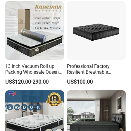
>Professional export package , safe
transportation
>Environmental protection material
>High monthly output, fast delivery
13 Inch Vacuum Roll up
Professional Factory
Packing Wholesale Queen
Resilient Breathable
King Size Memory Foam
Comforts Pocket Spring
US$120.00-290.00
US$100.00
Pocket Spring Mattress in a
Mattress for Sleeping
Box