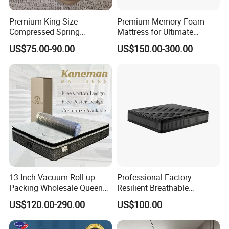
Premium King Size
Premium Memory Foam
Compressed Spring
Mattress for Ultimate
Mattress for Wholesale
Comfort and Support
US$75.00-90.00
US$150.00-300.00
13 Inch Vacuum Roll up
Professional Factory
Packing Wholesale Queen
Resilient Breathable
King Size Memory Foam
Comforts Pocket Spring
US$120.00-290.00
US$100.00
Pocket Spring Mattress in a
Mattress for Sleeping
Box