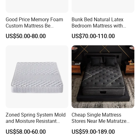
Good Price Memory Foam
Bunk Bed Natural Latex
Custom Mattress Be
Bedroom Mattress with
Compressed Rolled Into
Breathable Fabric Durable
US$50.00-80.00
US$70.00-110.00
Carton for Global Wholesale
Support Comfortable Sleep
Solution for Wholesale
Business
Zoned Spring System Mold
Cheap Single Mattress
and Moisture Resistant
Stores Near Me Matratze
Spring Latex Mattress for
Colchon Bed Mattress King
US$58.00-60.00
US$59.00-189.00
Villas
Size Memory Foam Pocket
Spring Mattress