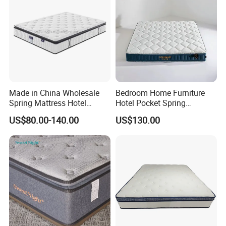
Made in China Wholesale
Bedroom Home Furniture
Spring Mattress Hotel
Hotel Pocket Spring
Furniture Memory Foam
Mattress
US$80.00-140.00
US$130.00
Mattress Bed Twin Bed
Mattress Foam Mattress