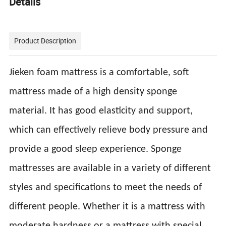
Details
Product Description
Jieken foam mattress is a comfortable, soft
mattress made of a high density sponge
material. It has good elasticity and support,
which can effectively relieve body pressure and
provide a good sleep experience. Sponge
mattresses are available in a variety of different
styles and specifications to meet the needs of
different people. Whether it is a mattress with
moderate hardness or a mattress with special