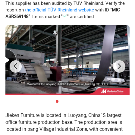
This supplier has been audited by TÜV Rheinland. Verify the
report on
the official TÜV Rheinland website
with ID "
MIC-
ASR269148
". Items marked "
" are certified.
Jieken Furniture is located in Luoyang, China′ S largest
office furniture production base. The production area is
located in pang Village Industrial Zone, with convenient