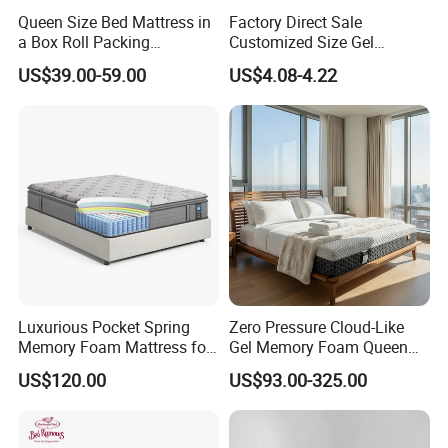
Queen Size Bed Mattress in
Factory Direct Sale
a Box Roll Packing
Customized Size Gel
Wholesale Orthopedic
Memory Foam with Slow
US$39.00-59.00
US$4.08-4.22
Mattress
Rebound
Luxurious Pocket Spring
Zero Pressure Cloud-Like
Memory Foam Mattress for
Gel Memory Foam Queen
Ultimate Sleep Comfort
Size Single/Double
US$120.00
US$93.00-325.00
Vacuum-Sealed
Compressed Mattress