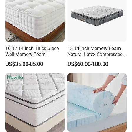
10 12 14 Inch Thick Sleep
12 14 Inch Memory Foam
Well Memory Foam
Natural Latex Compressed
Mattresses Sample
Sleeping Bed Pocket Spring
US$35.00-85.00
US$60.00-100.00
Customization Comfort
Comfort Mattress with
Pocket Spring Mattress for
Rolled Packing in a Box for
Home Bedroom Hotel
Domitory Apartment Hotel
Furniture
Furniture