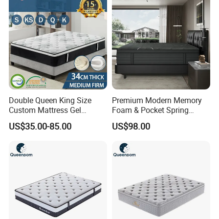
Double Queen King Size
Premium Modern Memory
Custom Mattress Gel
Foam & Pocket Spring
Memory Foam Matttress
Mattress for Deep Sleep
US$35.00-85.00
US$98.00
Latex Foam Pocket Spring
Mattress for Bed Hotel
Home Furniture