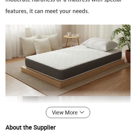
features, it can meet your needs.
View More
About the Supplier