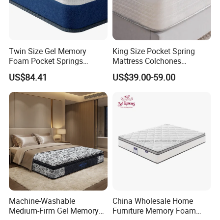
Twin Size Gel Memory
King Size Pocket Spring
Foam Pocket Springs
Mattress Colchones
Hybrid Mattress
Comprimidos Al Vacio for
US$84.41
US$39.00-59.00
Hotel Use
FAQ
Machine-Washable
China Wholesale Home
1
.
Why should I choose you
?
Medium-Firm Gel Memory
Furniture Memory Foam