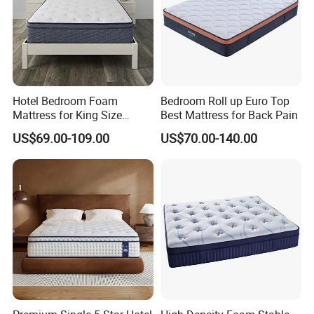
Hotel Bedroom Foam
Bedroom Roll up Euro Top
Mattress for King Size
Best Mattress for Back Pain
Double Wall Bed Pocket
US$69.00-109.00
US$70.00-140.00
Spring Made of Memory Air
Latex Mattress