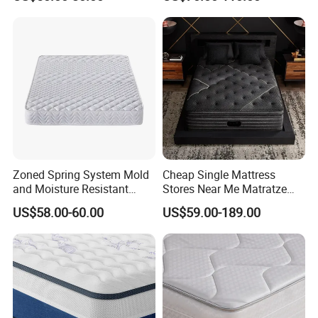
Carton for Global Wholesale
Support Comfortable Sleep
Customer Visit
Solution for Wholesale
Business
Zoned Spring System Mold
Cheap Single Mattress
and Moisture Resistant
Stores Near Me Matratze
Spring Latex Mattress for
Colchon Bed Mattress King
US$58.00-60.00
US$59.00-189.00
Villas
Size Memory Foam Pocket
Spring Mattress