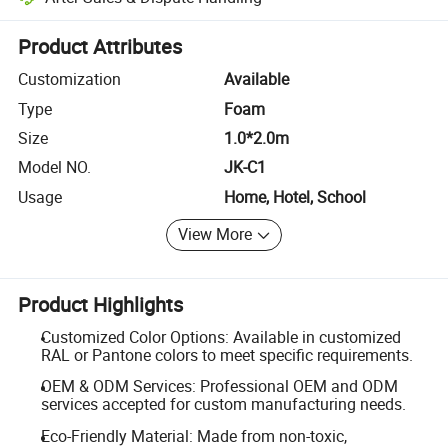
Platform-assisted dispute resolution, including refunds or returns whe
Product Attributes
Customization
Available
Type
Foam
Size
1.0*2.0m
Model NO.
JK-C1
Usage
Home, Hotel, School
View More
Product Highlights
Customized Color Options: Available in customized
RAL or Pantone colors to meet specific requirements.
OEM & ODM Services: Professional OEM and ODM
services accepted for custom manufacturing needs.
Eco-Friendly Material: Made from non-toxic,