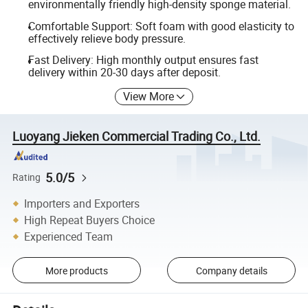
environmentally friendly high-density sponge material.
Comfortable Support: Soft foam with good elasticity to
effectively relieve body pressure.
Fast Delivery: High monthly output ensures fast
delivery within 20-30 days after deposit.
View More
Luoyang Jieken Commercial Trading Co., Ltd.
5.0/5
Rating
Importers and Exporters
High Repeat Buyers Choice
Experienced Team
More products
Company details