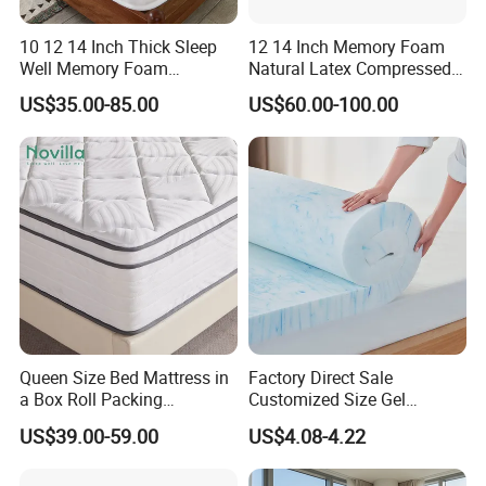
10 12 14 Inch Thick Sleep
12 14 Inch Memory Foam
Well Memory Foam
Natural Latex Compressed
Mattresses Sample
Sleeping Bed Pocket Spring
US$35.00-85.00
US$60.00-100.00
Customization Comfort
Comfort Mattress with
Pocket Spring Mattress for
Rolled Packing in a Box for
Home Bedroom Hotel
Domitory Apartment Hotel
Furniture
Furniture
Packaging & Shipping
Queen Size Bed Mattress in
Factory Direct Sale
a Box Roll Packing
Customized Size Gel
Wholesale Orthopedic
Memory Foam with Slow
US$39.00-59.00
US$4.08-4.22
Mattress
Rebound