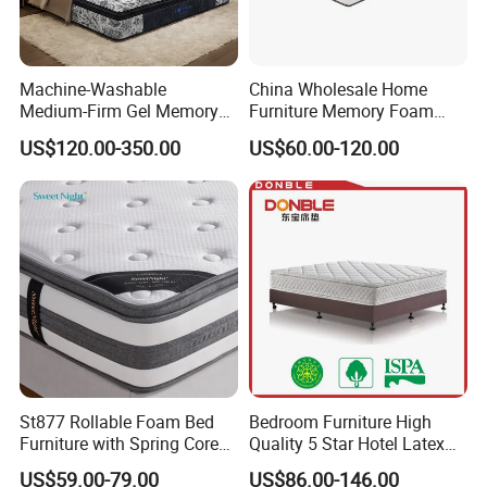
Machine-Washable
China Wholesale Home
Medium-Firm Gel Memory
Furniture Memory Foam
Foam Mattress for Hotel
Mattress Box Mattress
US$120.00-350.00
US$60.00-120.00
Customization
Compressed Spring Foam
Mattress Orthopedic
Mattress Into a Carton
St877 Rollable Foam Bed
Bedroom Furniture High
Furniture with Spring Core
Quality 5 Star Hotel Latex
King Size Compressed
Foam Pocket Spring
US$59.00-79.00
US$86.00-146.00
Mattress
Mattress