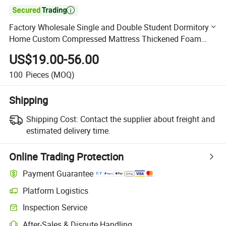

Factory Wholesale Single and Double Student Dormitory
Home Custom Compressed Mattress Thickened Foam
Mattress
US$19.00-56.00
100
Pieces
(MOQ)
Shipping
Shipping Cost:
Contact the supplier about freight and
estimated delivery time.
Online Trading Protection
Payment Guarantee
Platform Logistics
Clearer shipment tracking with platform-supported logistics.
Inspection Service
Optional pre-shipment inspection for quality and quantity checks.
After-Sales & Dispute Handling