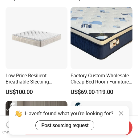
Low Price Resilient
Factory Custom Wholesale
Breathable Sleeping
Cheap Bed Room Furnitures
Comfort Spring Rolled
Luxury Vacuum Packed
US$100.00
US$69.00-119.00
Mattress for Hotel
King Size Bed Memory
Foam Pocket Spring
Mattresses Hotel
Haven't found what you're looking for?
Post sourcing request
Send Inquiry
Chat Now