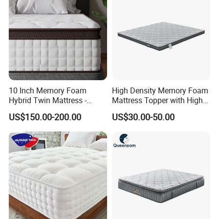
10 Inch Memory Foam
High Density Memory Foam
Hybrid Twin Mattress -
Mattress Topper with High
More Products
Heavier Coils for Durable
Density Sponge for
US$150.00-200.00
US$30.00-50.00
Support
Wholesale Supply