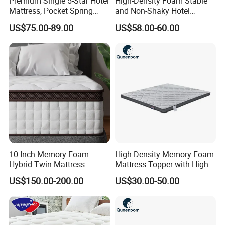
Premium Single 5-Star Hotel
High-Density Foam Stable
Mattress, Pocket Spring
and Non-Shaky Hotel
Latex Foldable Bedding
Pocket Spring Bedroom
US$75.00-89.00
US$58.00-60.00
Mattress
10 Inch Memory Foam
High Density Memory Foam
Hybrid Twin Mattress -
Mattress Topper with High
Heavier Coils for Durable
Density Sponge for
US$150.00-200.00
US$30.00-50.00
Support
Wholesale Supply