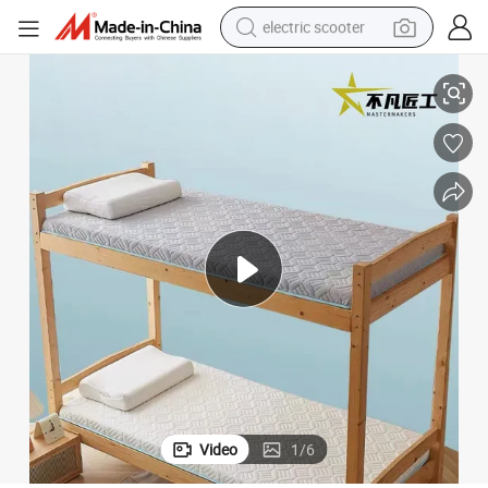
electric scooter
Compressed Mattress Thickened Foam Mattress
Factory Wholesale Single and Double Student Dormitory Home Custom 
crawler excavator
perfume
farm tractor
tote bag
reagent
tshirt
smart phone
Video
1
/
6