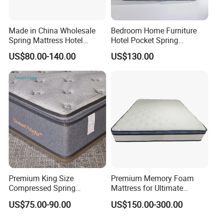
Made in China Wholesale
Bedroom Home Furniture
Spring Mattress Hotel
Hotel Pocket Spring
Furniture Memory Foam
Mattress
US$80.00-140.00
US$130.00
Mattress Bed Twin Bed
Mattress Foam Mattress
Our Advantages
Our Advantages
Premium King Size
Premium Memory Foam
Compressed Spring
Mattress for Ultimate
>assembled easily, save more delivery freight
Mattress for Wholesale
Comfort and Support
US$75.00-90.00
US$150.00-300.00
>Different colors and styles available