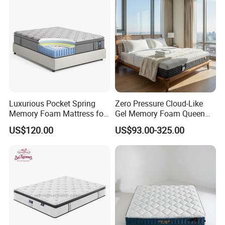
Luxurious Pocket Spring
Zero Pressure Cloud-Like
Memory Foam Mattress for
Gel Memory Foam Queen
Ultimate Sleep Comfort
Size Single/Double
US$120.00
US$93.00-325.00
Vacuum-Sealed
Compressed Mattress