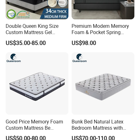
Double Queen King Size
Premium Modern Memory
Custom Mattress Gel
Foam & Pocket Spring
Memory Foam Matttress
Mattress for Deep Sleep
US$35.00-85.00
US$98.00
Latex Foam Pocket Spring
Mattress for Bed Hotel
Home Furniture
Good Price Memory Foam
Bunk Bed Natural Latex
Custom Mattress Be
Bedroom Mattress with
Compressed Rolled Into
Breathable Fabric Durable
US$50.00-80.00
US$70.00-110.00